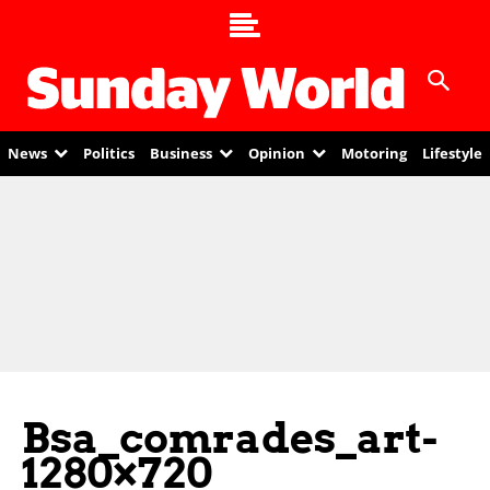
News
Politics
Business
Opinion
Motoring
Lifestyle
Bsa_comrades_art-
1280×720