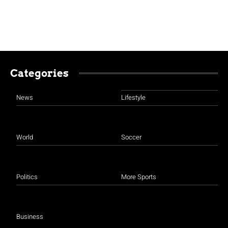
Categories
News
Lifestyle
World
Soccer
Politics
More Sports
Business