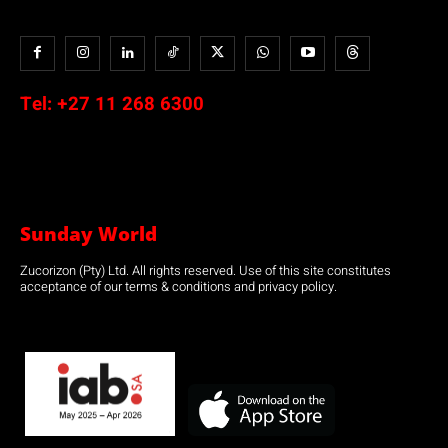
Tel:
+27 11 268 6300
Sunday World
Zucorizon (Pty) Ltd. All rights reserved. Use of this site constitutes
acceptance of our terms & conditions and privacy policy.