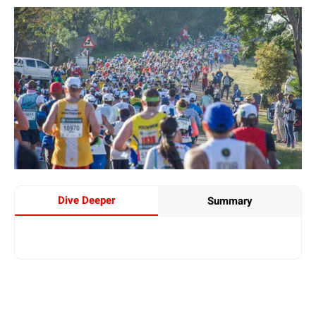
Dive Deeper
Summary