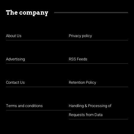
The company
About Us
Privacy policy
Advertising
RSS Feeds
Contact Us
Retention Policy
Terms and conditions
Handling & Processing of
Requests from Data