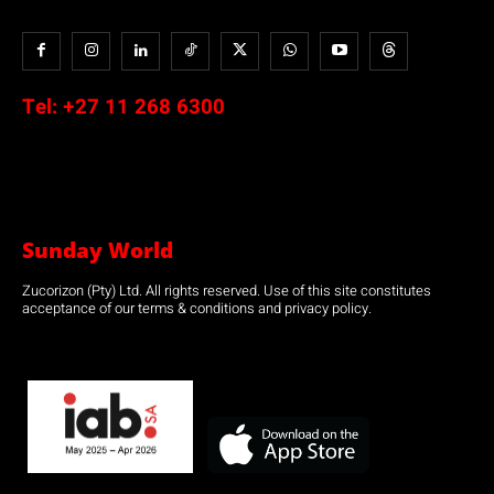
Tel:
+27 11 268 6300
Sunday World
Zucorizon (Pty) Ltd. All rights reserved. Use of this site constitutes
acceptance of our terms & conditions and privacy policy.