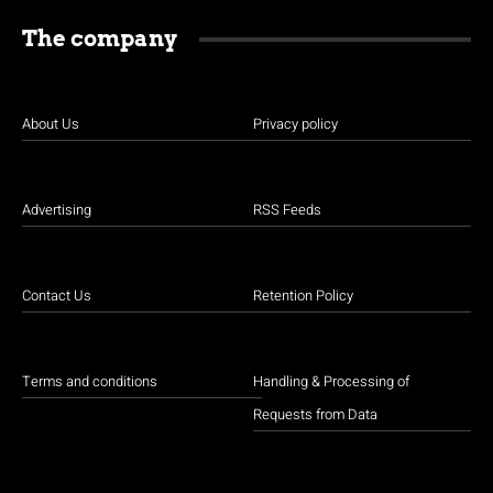
The company
About Us
Privacy policy
Advertising
RSS Feeds
Contact Us
Retention Policy
Terms and conditions
Handling & Processing of
Requests from Data