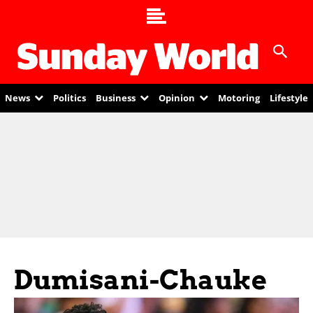
News
Politics
Business
Opinion
Motoring
Lifestyle
Dumisani-Chauke