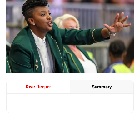
Dive Deeper
Summary