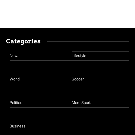
Categories
News
Lifestyle
World
Soccer
Politics
More Sports
Business