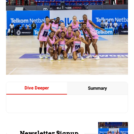
Dive Deeper
Summary
Newsletter Signup