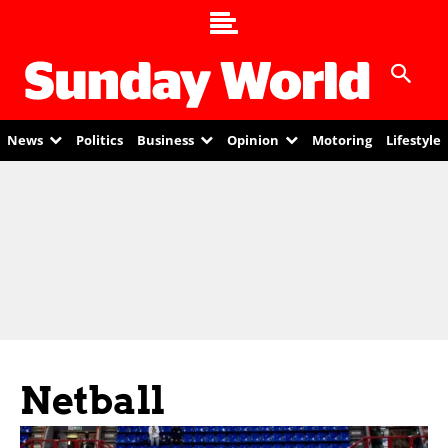
News
Politics
Business
Opinion
Motoring
Lifestyle
Netball