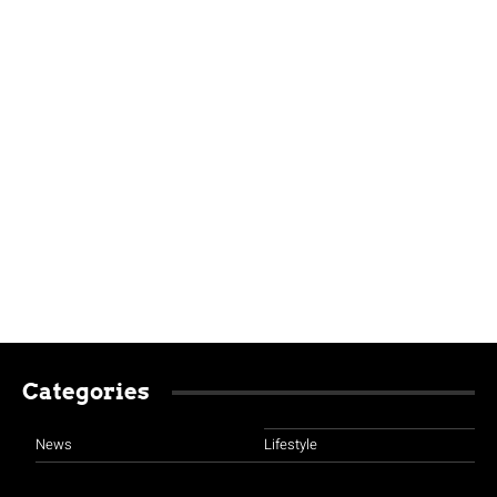
Categories
News
Lifestyle