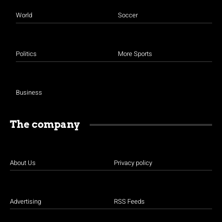
World
Soccer
Politics
More Sports
Business
The company
About Us
Privacy policy
Advertising
RSS Feeds