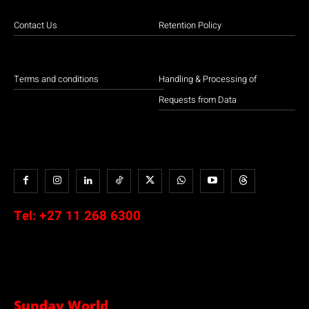
Contact Us
Retention Policy
Terms and conditions
Handling & Processing of
Requests from Data
Tel:
+27 11 268 6300
Sunday World