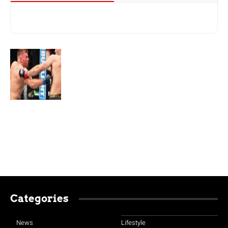
Categories
News
Lifestyle