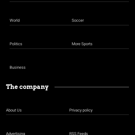
World
Soccer
Politics
More Sports
Business
The company
About Us
Privacy policy
Advertising
RSS Feeds