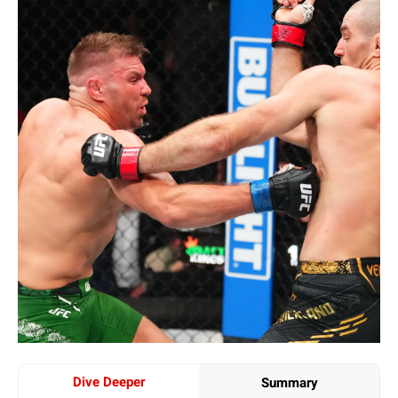
Dive Deeper
Summary