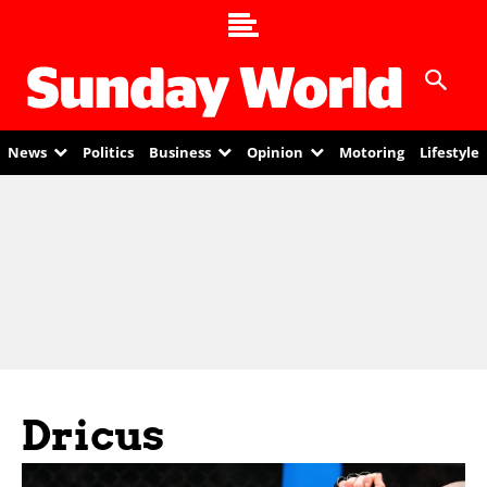
News
Politics
Business
Opinion
Motoring
Lifestyle
Dricus