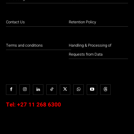
Contact Us
Retention Policy
Terms and conditions
Handling & Processing of
Requests from Data
Tel:
+27 11 268 6300