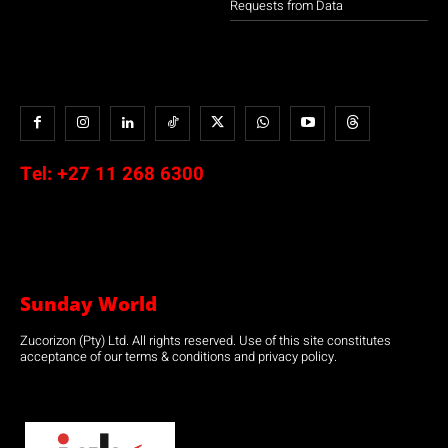
Requests from Data
Tel:
+27 11 268 6300
Sunday World
Zucorizon (Pty) Ltd. All rights reserved. Use of this site constitutes
acceptance of our terms & conditions and privacy policy.