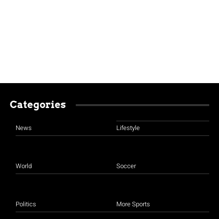
Categories
News
Lifestyle
World
Soccer
Politics
More Sports