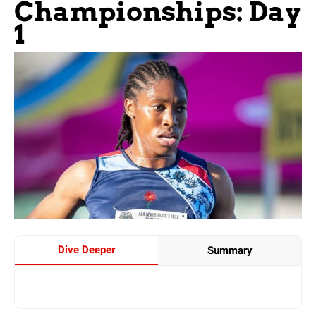
Championships: Day
1
Dive Deeper
Summary