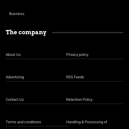
Business
The company
About Us
Privacy policy
Advertising
RSS Feeds
Contact Us
Retention Policy
Terms and conditions
Handling & Processing of