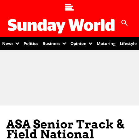
News
Politics
Business
Opinion
Motoring
Lifestyle
ASA Senior Track &
Field National