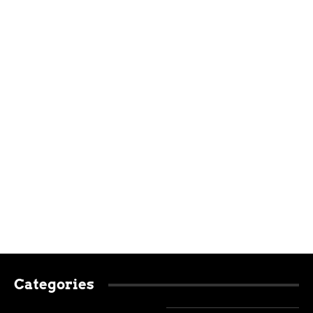
Categories