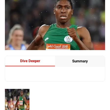
Dive Deeper
Summary