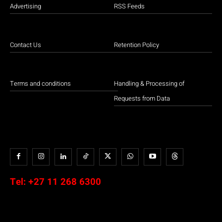
Advertising
RSS Feeds
Contact Us
Retention Policy
Terms and conditions
Handling & Processing of
Requests from Data
Tel:
+27 11 268 6300