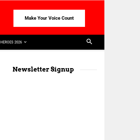
Make Your Voice Count
HEROES 2026
Newsletter Signup