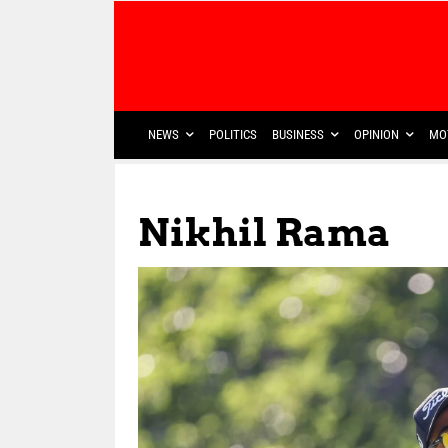
NEWS
POLITICS
BUSINESS
OPINION
MO
Nikhil Rama