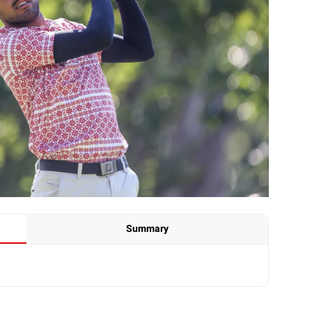
Summary