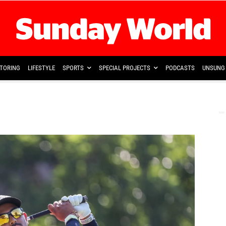
TORING
LIFESTYLE
SPORTS
SPECIAL PROJECTS
PODCASTS
UNSUNG 