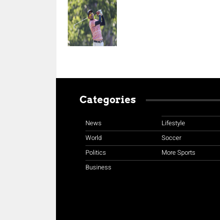
Categories
News
Lifestyle
World
Soccer
Politics
More Sports
Business