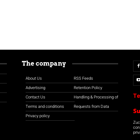
The company
About Us
RSS Feeds
Advertising
Retention Policy
Te
Contact Us
Handling & Processing of
Terms and conditions
Requests from Data
S
Privacy policy
Zuco
con
priv