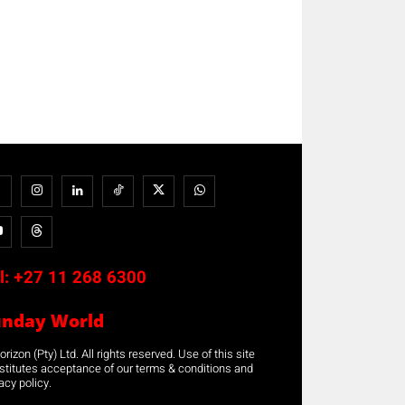
l:
+27 11 268 6300
unday World
rizon (Pty) Ltd. All rights reserved. Use of this site
stitutes acceptance of our terms & conditions and
acy policy.