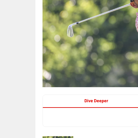
Dive Deeper