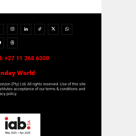
l:
+27 11 268 6300
unday World
rizon (Pty) Ltd. All rights reserved. Use of this site
stitutes acceptance of our terms & conditions and
acy policy.