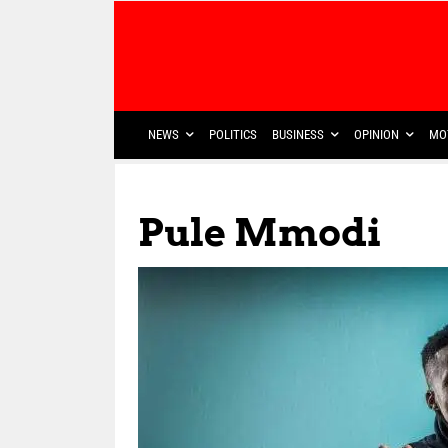
NEWS
POLITICS
BUSINESS
OPINION
MO
Pule Mmodi