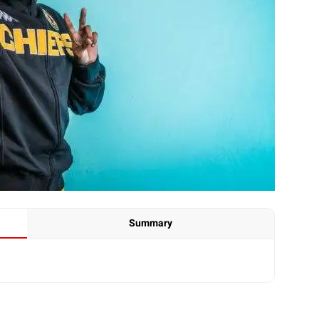
Summary