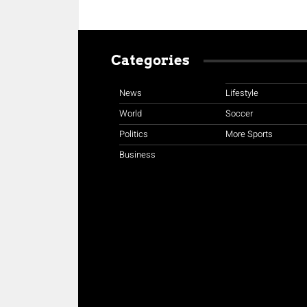
Categories
News
Lifestyle
World
Soccer
Politics
More Sports
Business