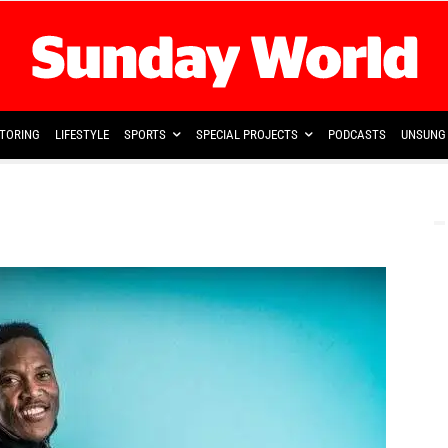
TORING
LIFESTYLE
SPORTS
SPECIAL PROJECTS
PODCASTS
UNSUNG 