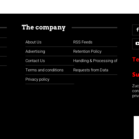
The company
About Us
RSS Feeds
Advertising
Retention Policy
Te
Contact Us
Handling & Processing of
Terms and conditions
Requests from Data
S
Privacy policy
Zuco
con
priv