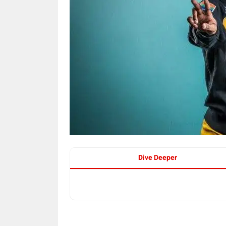
Dive Deeper