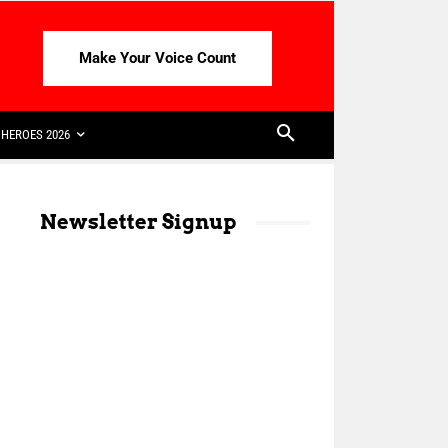
Make Your Voice Count
HEROES 2026
Newsletter Signup