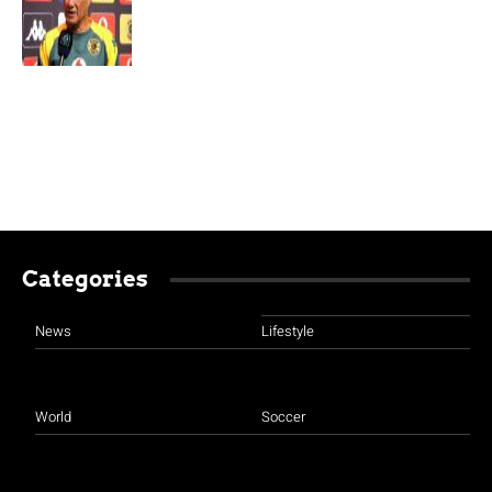
Categories
News
Lifestyle
World
Soccer