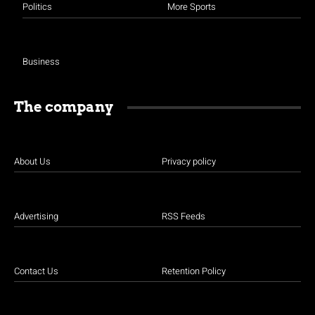
Politics
More Sports
Business
The company
About Us
Privacy policy
Advertising
RSS Feeds
Contact Us
Retention Policy