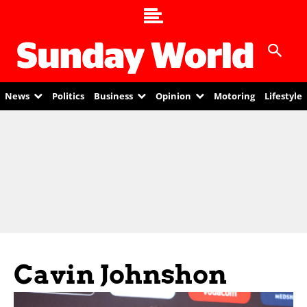
News
Politics
Business
Opinion
Motoring
Lifestyle
Cavin Johnshon