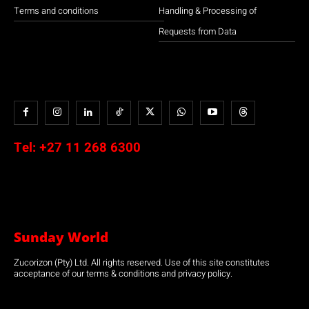
Terms and conditions
Handling & Processing of
Requests from Data
Tel:
+27 11 268 6300
Sunday World
Zucorizon (Pty) Ltd. All rights reserved. Use of this site constitutes
acceptance of our terms & conditions and privacy policy.