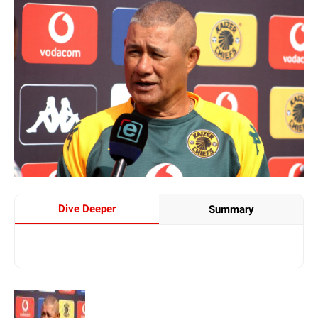
Dive Deeper
Summary