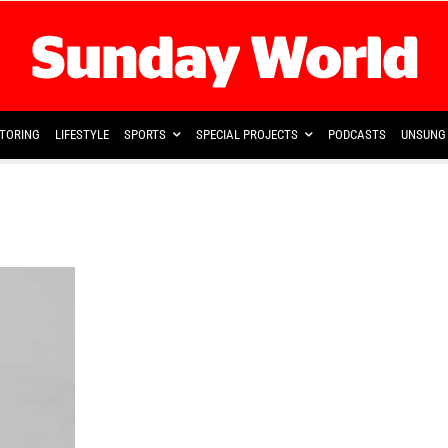
TORING
LIFESTYLE
SPORTS
SPECIAL PROJECTS
PODCASTS
UNSUNG 