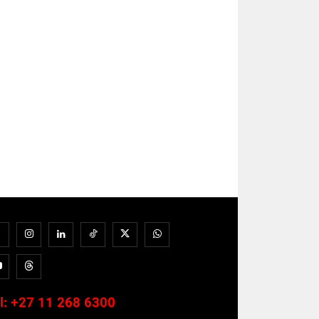
l:
+27 11 268 6300