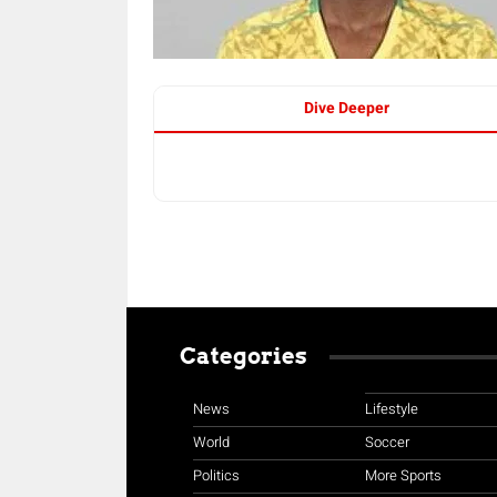
Dive Deeper
Categories
News
Lifestyle
World
Soccer
Politics
More Sports