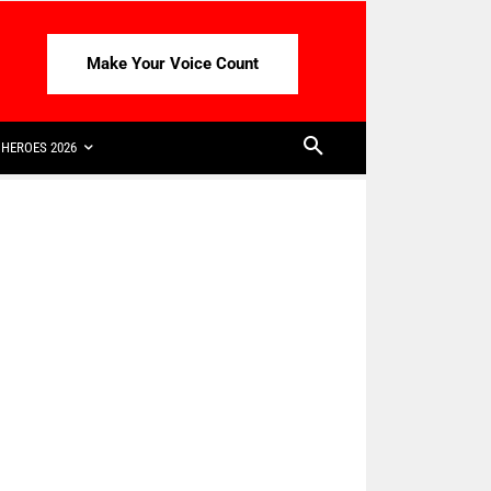
Make Your Voice Count
HEROES 2026