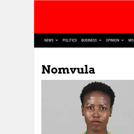
NEWS
POLITICS
BUSINESS
OPINION
MO
Nomvula