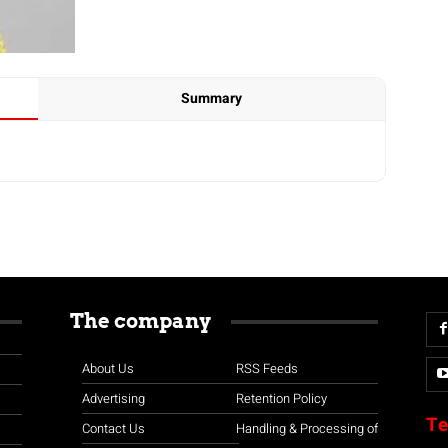
Summary
The company
About Us
RSS Feeds
Advertising
Retention Policy
Te
Contact Us
Handling & Processing of