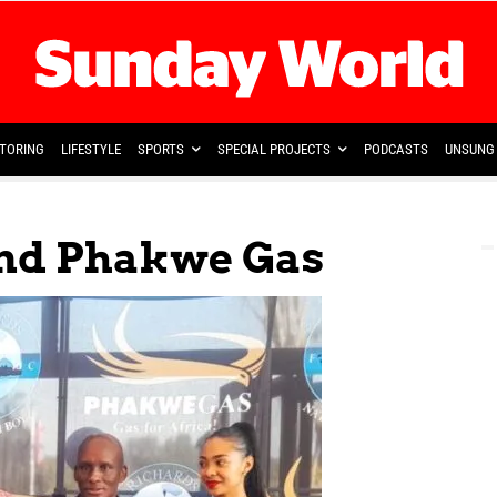
TORING
LIFESTYLE
SPORTS
SPECIAL PROJECTS
PODCASTS
UNSUNG 
And Phakwe Gas