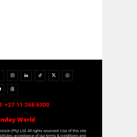
l:
+27 11 268 6300
unday World
rizon (Pty) Ltd. All rights reserved. Use of this site
stitutes acceptance of our terms & conditions and