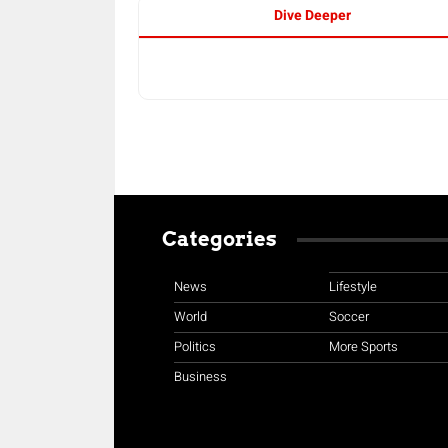
Dive Deeper
Categories
News
Lifestyle
World
Soccer
Politics
More Sports
Business