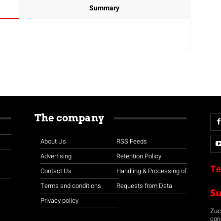
Summary
The company
About Us
RSS Feeds
Advertising
Retention Policy
Te
Contact Us
Handling & Processing of
Terms and conditions
Requests from Data
S
Privacy policy
Zuco
con