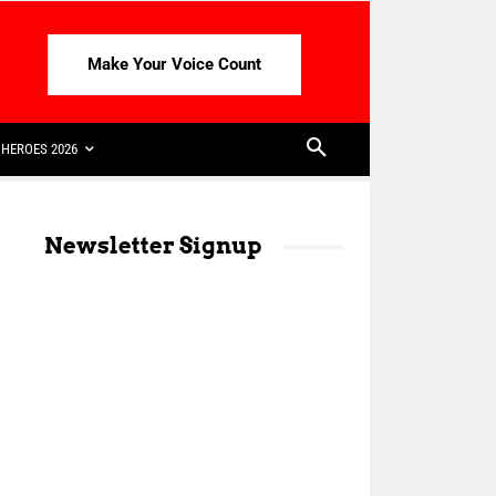
Make Your Voice Count
HEROES 2026
Newsletter Signup