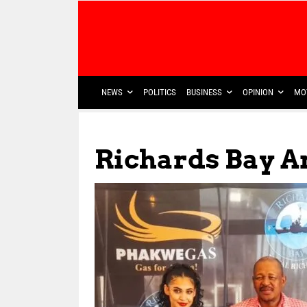
NEWS
POLITICS
BUSINESS
OPINION
MO
Richards Bay 