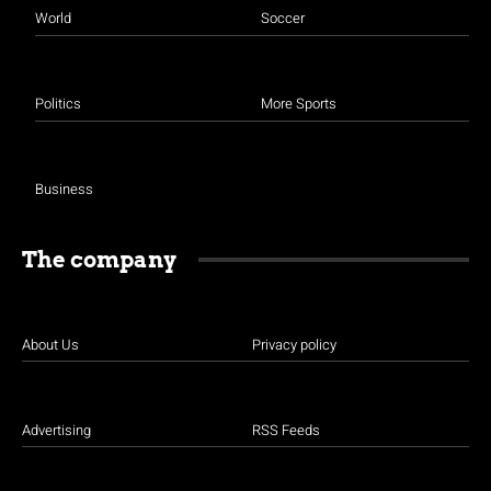
World
Soccer
Politics
More Sports
Business
The company
About Us
Privacy policy
Advertising
RSS Feeds