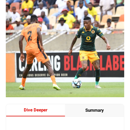
Dive Deeper
Summary