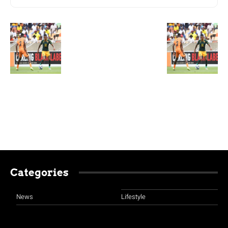
Categories
News
Lifestyle