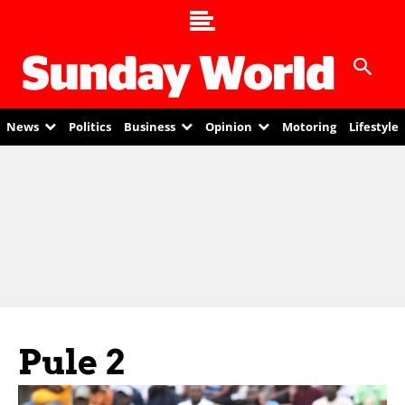
News
Politics
Business
Opinion
Motoring
Lifestyle
Pule 2