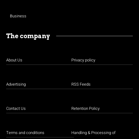
Business
The company
About Us
Privacy policy
Advertising
RSS Feeds
Contact Us
Retention Policy
Terms and conditions
Handling & Processing of