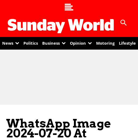
News
Politics
Business
Opinion
Motoring
Lifestyle
WhatsApp Image
2024-07-20 At