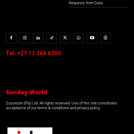
Requests from Data
Tel:
+27 11 268 6300
Sunday World
Zucorizon (Pty) Ltd. All rights reserved. Use of this site constitutes
acceptance of our terms & conditions and privacy policy.