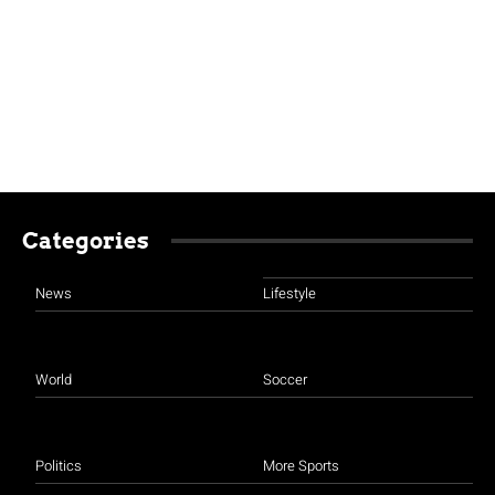
Categories
News
Lifestyle
World
Soccer
Politics
More Sports