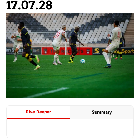
17.07.28
Dive Deeper
Summary