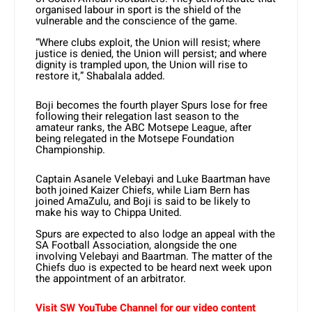
organised labour in sport is the shield of the
vulnerable and the conscience of the game.
“Where clubs exploit, the Union will resist; where
justice is denied, the Union will persist; and where
dignity is trampled upon, the Union will rise to
restore it,” Shabalala added.
Boji becomes the fourth player Spurs lose for free
following their relegation last season to the
amateur ranks, the ABC Motsepe League, after
being relegated in the Motsepe Foundation
Championship.
Captain Asanele Velebayi and Luke Baartman have
both joined Kaizer Chiefs, while Liam Bern has
joined AmaZulu, and Boji is said to be likely to
make his way to Chippa United.
Spurs are expected to also lodge an appeal with the
SA Football Association, alongside the one
involving Velebayi and Baartman. The matter of the
Chiefs duo is expected to be heard next week upon
the appointment of an arbitrator.
Visit SW YouTube Channel for our video content