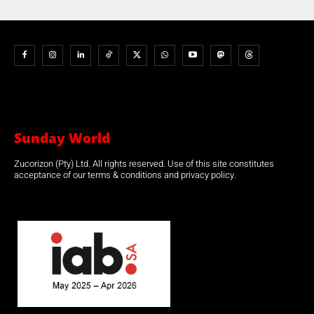
Sunday World
Zucorizon (Pty) Ltd. All rights reserved. Use of this site constitutes
acceptance of our terms & conditions and privacy policy.