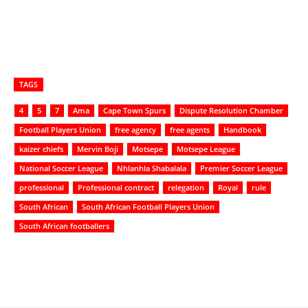
TAGS
4
5
7
Ama
Cape Town Spurs
Dispute Resolution Chamber
Football Players Union
free agency
free agents
Handbook
kaizer chiefs
Mervin Boji
Motsepe
Motsepe League
National Soccer League
Nhlanhla Shabalala
Premier Soccer League
professional
Professional contract
relegation
Royal
rule
South African
South African Football Players Union
South African footballers