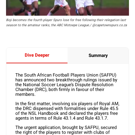
Boji becomes the fourth player Spurs lose for free following their relegation last
season to the amateur ranks, the ABC Motsepe League./ @capetownspurs.co.za
Dive Deeper
Summary
The South African Football Players Union (SAFPU)
has announced two breakthrough rulings issued by
the National Soccer League’s Dispute Resolution
Chamber (DRC), both firmly in favour of their
members.
In the first matter, involving six players of Royal AM,
the DRC dispensed with formalities under Rule 45.5
of the NSL Handbook and declared the players free
agents in terms of Rule 43.1.4 and Rule 43.1.7.
The urgent application, brought by SAFPU, secured
the right of the players to register with clubs of