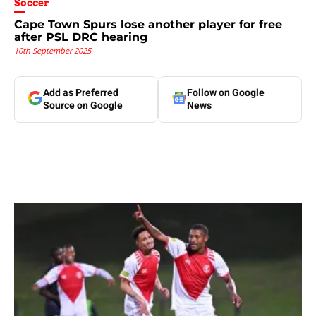
Soccer
Cape Town Spurs lose another player for free
after PSL DRC hearing
10th September 2025
Add as Preferred
Follow on Google
Source on Google
News