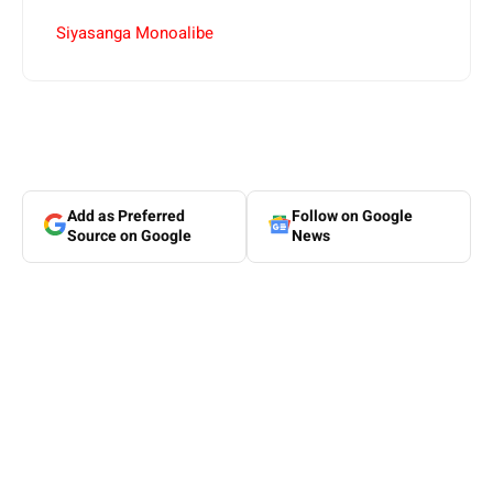
Siyasanga Monoalibe
Add as Preferred
Follow on Google
Source on Google
News