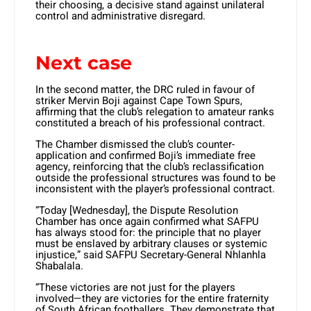
their choosing, a decisive stand against unilateral
control and administrative disregard.
Next case
In the second matter, the DRC ruled in favour of
striker Mervin Boji against Cape Town Spurs,
affirming that the club’s relegation to amateur ranks
constituted a breach of his professional contract.
The Chamber dismissed the club’s counter-
application and confirmed Boji’s immediate free
agency, reinforcing that the club’s reclassification
outside the professional structures was found to be
inconsistent with the player’s professional contract.
“Today [Wednesday], the Dispute Resolution
Chamber has once again confirmed what SAFPU
has always stood for: the principle that no player
must be enslaved by arbitrary clauses or systemic
injustice,” said SAFPU Secretary-General Nhlanhla
Shabalala.
“These victories are not just for the players
involved—they are victories for the entire fraternity
of South African footballers. They demonstrate that