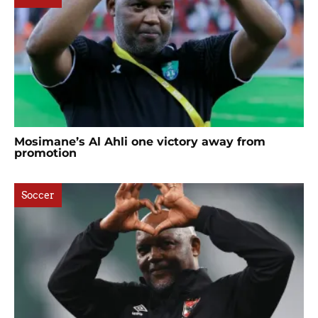
Mosimane’s Al Ahli one victory away from
promotion
Soccer