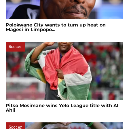
Polokwane City wants to turn up heat on
Magesi in Limpopo...
Soccer
Pitso Mosimane wins Yelo League title with Al
Ahli
Soccer