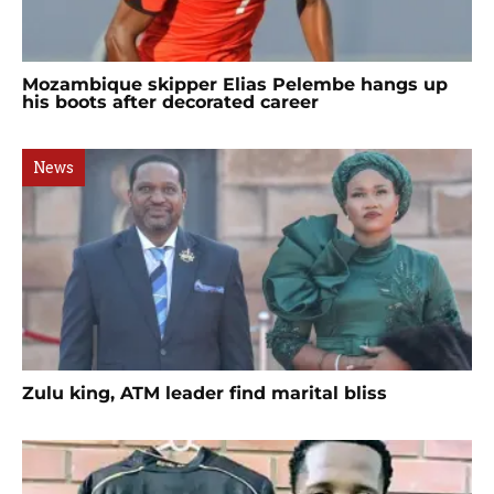
Mozambique skipper Elias Pelembe hangs up
his boots after decorated career
News
Zulu king, ATM leader find marital bliss