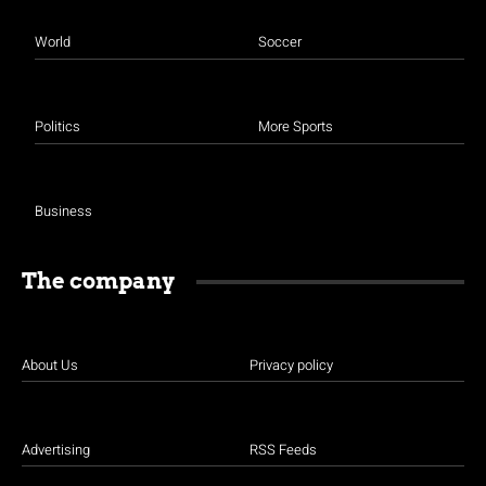
World
Soccer
Politics
More Sports
Business
The company
About Us
Privacy policy
Advertising
RSS Feeds