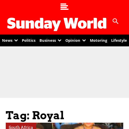
News
Politics
Business
Opinion
Motoring
Lifestyle
Tag: Royal
South Africa