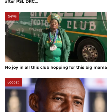
after PSL DRC...
News
No joy in all this club hopping for this big mama
Soccer