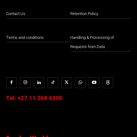
Contact Us
Retention Policy
Terms and conditions
Handling & Processing of
Requests from Data
Tel:
+27 11 268 6300