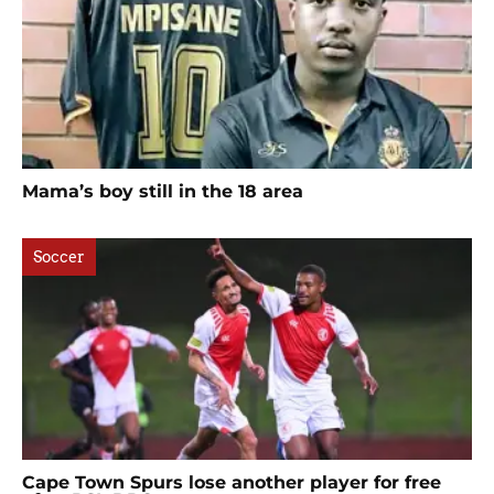
Mama’s boy still in the 18 area
Soccer
Cape Town Spurs lose another player for free