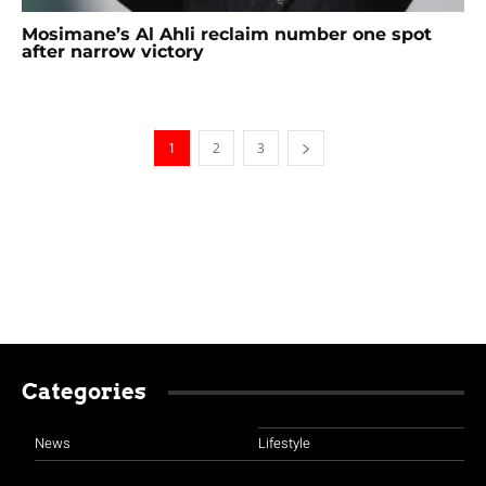
Mosimane’s Al Ahli reclaim number one spot
after narrow victory
1
2
3
Categories
News
Lifestyle