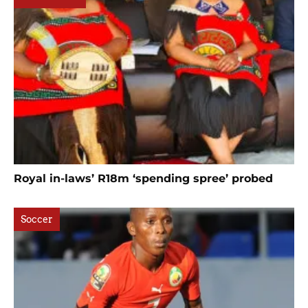
Royal in-laws’ R18m ‘spending spree’ probed
Soccer