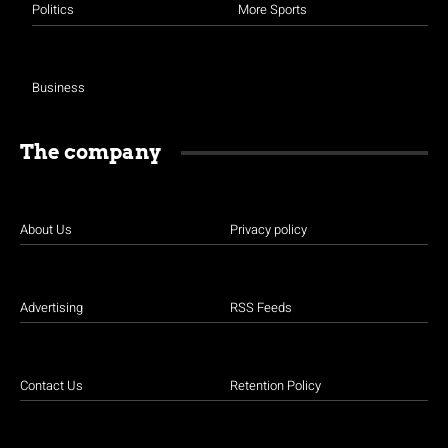
Politics
More Sports
Business
The company
About Us
Privacy policy
Advertising
RSS Feeds
Contact Us
Retention Policy