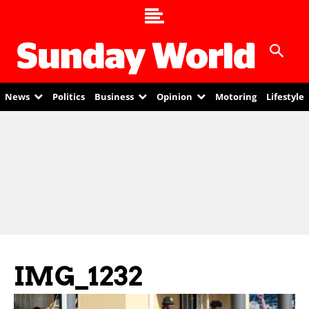
News
Politics
Business
Opinion
Motoring
Lifestyle
IMG_1232