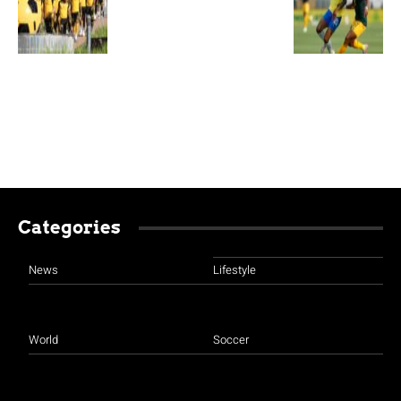
Categories
News
Lifestyle
World
Soccer