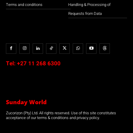
Terms and conditions
Handling & Processing of
Requests from Data
Tel:
+27 11 268 6300
Sunday World
Zucorizon (Pty) Ltd. All rights reserved. Use of this site constitutes
acceptance of our terms & conditions and privacy policy.