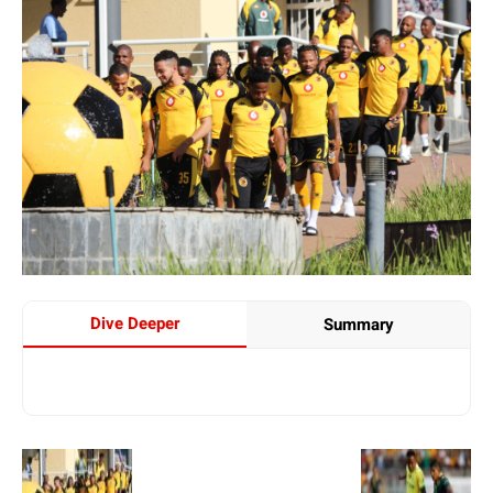
Dive Deeper
Summary