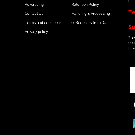
Advertising
Retention Policy
Te
Contact Us
Handling & Processing
Terms and conditions
of Requests from Data
S
Privacy policy
Zuco
con
priv