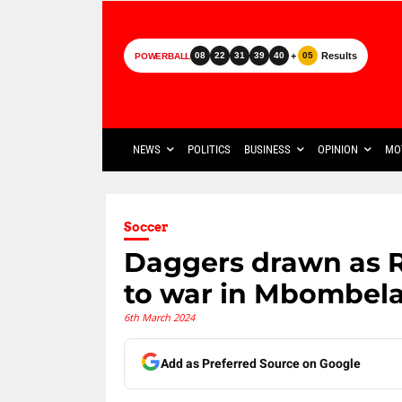
+
Results
08
22
31
39
40
05
POWERBALL
NEWS
POLITICS
BUSINESS
OPINION
MO
Soccer
Daggers drawn as 
to war in Mbombel
6th March 2024
Add as Preferred Source on Google