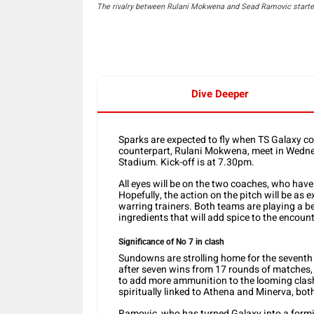
The rivalry between Rulani Mokwena and Sead Ramovic started
Dive Deeper
Sparks are expected to fly when TS Galaxy 
counterpart, Rulani Mokwena, meet in Wedn
Stadium. Kick-off is at 7.30pm.
All eyes will be on the two coaches, who ha
Hopefully, the action on the pitch will be as 
warring trainers. Both teams are playing a bea
ingredients that will add spice to the encount
Significance of No 7 in clash
Sundowns are strolling home for the seventh l
after seven wins from 17 rounds of matches, 
to add more ammunition to the looming clas
spiritually linked to Athena and Minerva, bo
Ramovic, who has turned Galaxy into a formida