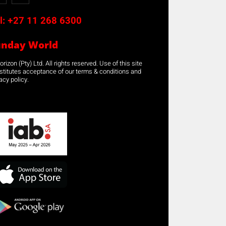
l:
+27 11 268 6300
unday World
rizon (Pty) Ltd. All rights reserved. Use of this site
stitutes acceptance of our terms & conditions and
acy policy.