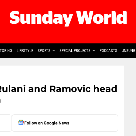
TORING
LIFESTYLE
SPORTS
SPECIAL PROJECTS
PODCASTS
UNSUNG 
Rulani and Ramovic head
a
Follow on Google News