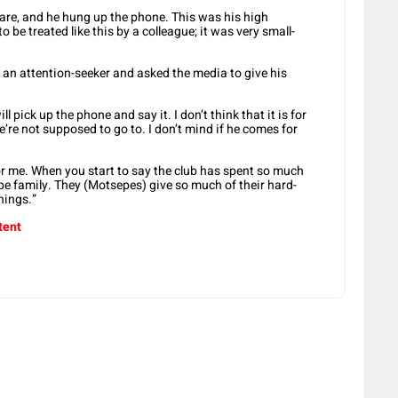
s are, and he hung up the phone. This was his high
 be treated like this by a colleague; it was very small-
n attention-seeker and asked the media to give his
ll pick up the phone and say it. I don’t think that it is for
’re not supposed to go to. I don’t mind if he comes for
r me. When you start to say the club has spent so much
e family. They (Motsepes) give so much of their hard-
hings.”
tent