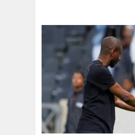
Share