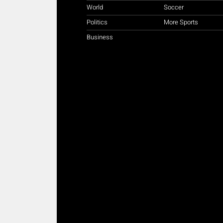
World
Soccer
Politics
More Sports
Business