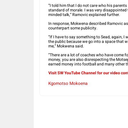
“I told him that I do not care who his parent
standard of morale. I was very disappointed to
minded talk,” Ramovic explained further.
In response, Mokwena described Ramovic as a
counterpart some publicity.
“If I have to say something to Sead, again, I wi
the public because we go into a space that we
me,” Mokwena said.
“There are a lot of coaches who have come fo
money, you are also disrespecting the Motsep
earned money into football and many other t
Visit SW YouTube Channel for our video con
Kgomotso Mokoena
Share