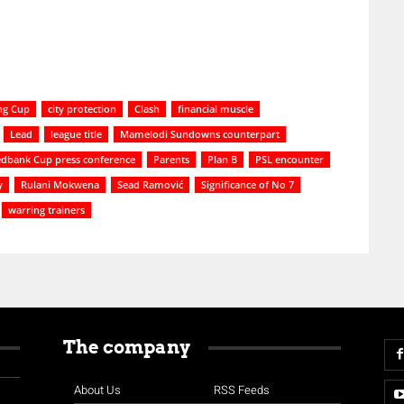
ng Cup
city protection
Clash
financial muscle
Lead
league title
Mamelodi Sundowns counterpart
dbank Cup press conference
Parents
Plan B
PSL encounter
y
Rulani Mokwena
Sead Ramović
Significance of No 7
warring trainers
The company
About Us
RSS Feeds