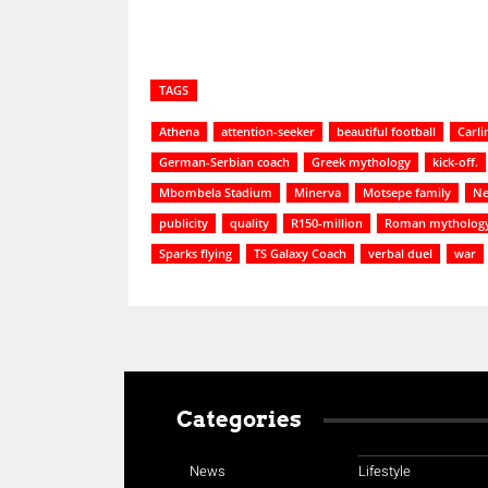
TAGS
Athena
attention-seeker
beautiful football
Carli
German-Serbian coach
Greek mythology
kick-off.
Mbombela Stadium
Minerva
Motsepe family
Ne
publicity
quality
R150-million
Roman mytholog
Sparks flying
TS Galaxy Coach
verbal duel
war
Categories
News
Lifestyle