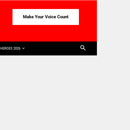
Make Your Voice Count
HEROES 2026