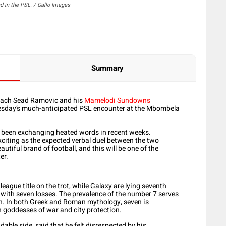
 in the PSL. / Gallo Images
Summary
coach Sead Ramovic and his
Mamelodi Sundowns
esday’s much-anticipated PSL encounter at the Mbombela
ve been exchanging heated words in recent weeks.
exciting as the expected verbal duel between the two
utiful brand of football, and this will be one of the
er.
eague title on the trot, while Galaxy are lying seventh
with seven losses. The prevalence of the number 7 serves
h. In both Greek and Roman mythology, seven is
th goddesses of war and city protection.
ble side, said that he felt disrespected by his