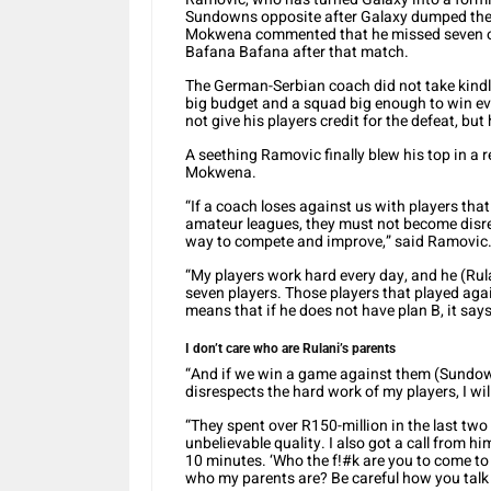
Sundowns opposite after Galaxy dumped the 
Mokwena commented that he missed seven of 
Bafana Bafana after that match.
The German-Serbian coach did not take kind
big budget and a squad big enough to win ev
not give his players credit for the defeat, but
A seething Ramovic finally blew his top in a
Mokwena.
“If a coach loses against us with players tha
amateur leagues, they must not become disres
way to compete and improve,” said Ramovic
“My players work hard every day, and he (Rul
seven players. Those players that played agai
means that if he does not have plan B, it says
I don’t care who are Rulani’s parents
“And if we win a game against them (Sundow
disrespects the hard work of my players, I wi
“They spent over R150-million in the last tw
unbelievable quality. I also got a call from h
10 minutes. ‘Who the f!#k are you to come to
who my parents are? Be careful how you talk