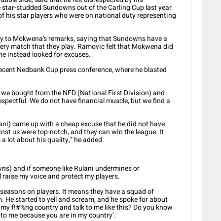
star-studded Sundowns out of the Carling Cup last year.
his star players who were on national duty representing
ly to Mokwena’s remarks, saying that Sundowns have a
ery match that they play. Ramovic felt that Mokwena did
 he instead looked for excuses.
 recent Nedbank Cup press conference, where he blasted
t we bought from the NFD (National First Division) and
pectful. We do not have financial muscle, but we find a
.
ani) came up with a cheap excuse that he did not have
nst us were top-notch, and they can win the league. It
 a lot about his quality,” he added.
ns) and if someone like Rulani undermines or
ll raise my voice and protect my players.
o seasons on players. It means they have a squad of
im. He started to yell and scream, and he spoke for about
 my f!#%ng country and talk to me like this? Do you know
 to me because you are in my country’.