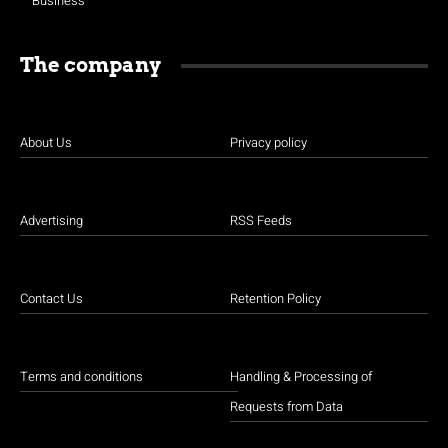
Business
The company
About Us
Privacy policy
Advertising
RSS Feeds
Contact Us
Retention Policy
Terms and conditions
Handling & Processing of
Requests from Data