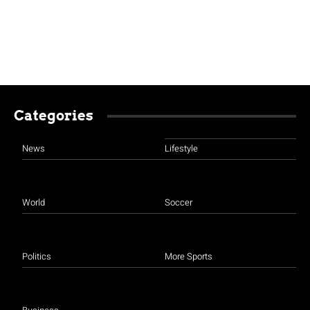
Categories
News
Lifestyle
World
Soccer
Politics
More Sports