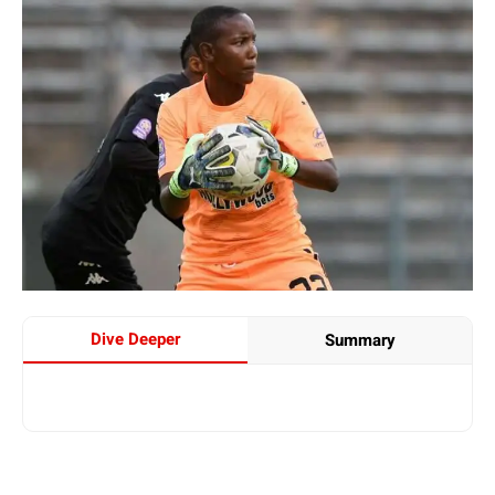
Dive Deeper
Summary