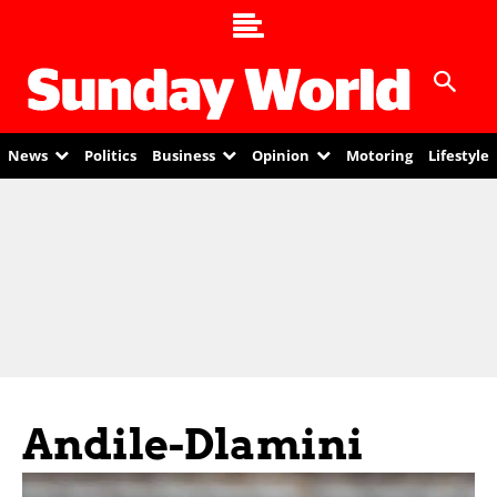
News
Politics
Business
Opinion
Motoring
Lifestyle
Andile-Dlamini