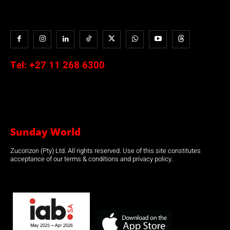
Tel:
+27 11 268 6300
Sunday World
Zucorizon (Pty) Ltd. All rights reserved. Use of this site constitutes
acceptance of our terms & conditions and privacy policy.