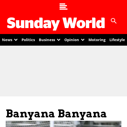
News
Politics
Business
Opinion
Motoring
Lifestyle
Banyana Banyana