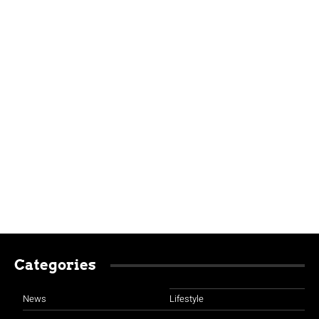
Categories
News
Lifestyle