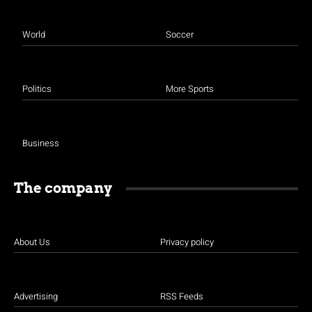
World
Soccer
Politics
More Sports
Business
The company
About Us
Privacy policy
Advertising
RSS Feeds