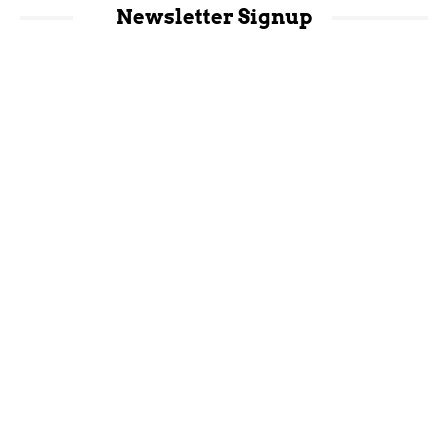
Newsletter Signup