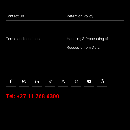
Contact Us
Retention Policy
Terms and conditions
Handling & Processing of
Requests from Data
Tel:
+27 11 268 6300