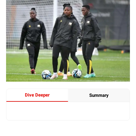
Dive Deeper
Summary