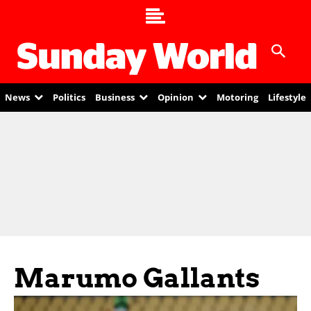
News
Politics
Business
Opinion
Motoring
Lifestyle
Marumo Gallants