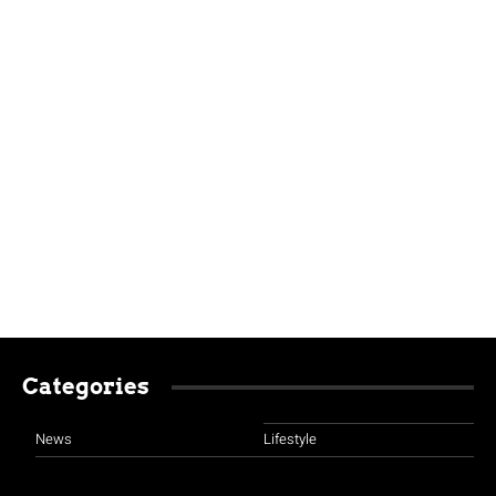
Categories
News
Lifestyle