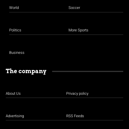
World
Soccer
Politics
More Sports
Business
The company
About Us
Privacy policy
Advertising
RSS Feeds