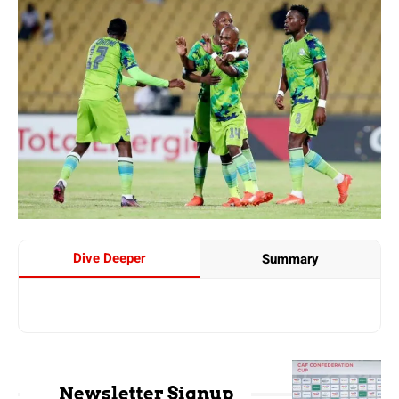
Dive Deeper
Summary
Newsletter Signup