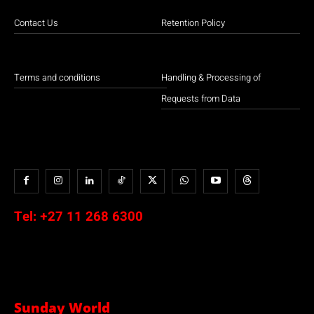
Contact Us
Retention Policy
Terms and conditions
Handling & Processing of
Requests from Data
Tel:
+27 11 268 6300
Sunday World