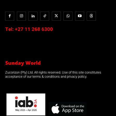
Tel:
+27 11 268 6300
Sunday World
Zucorizon (Pty) Ltd. All rights reserved. Use of this site constitutes
acceptance of our terms & conditions and privacy policy.