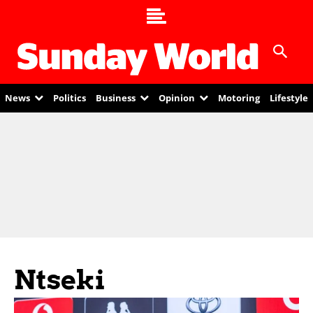
News
Politics
Business
Opinion
Motoring
Lifestyle
Ntseki