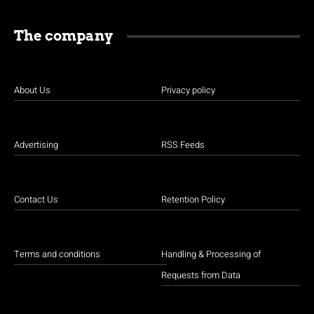
The company
About Us
Privacy policy
Advertising
RSS Feeds
Contact Us
Retention Policy
Terms and conditions
Handling & Processing of
Requests from Data