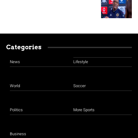
Categories
News
Lifestyle
World
Soccer
Politics
More Sports
Business