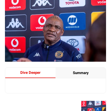
Dive Deeper
Summary