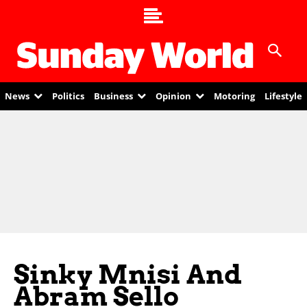
News
Politics
Business
Opinion
Motoring
Lifestyle
Sinky Mnisi And
Abram Sello