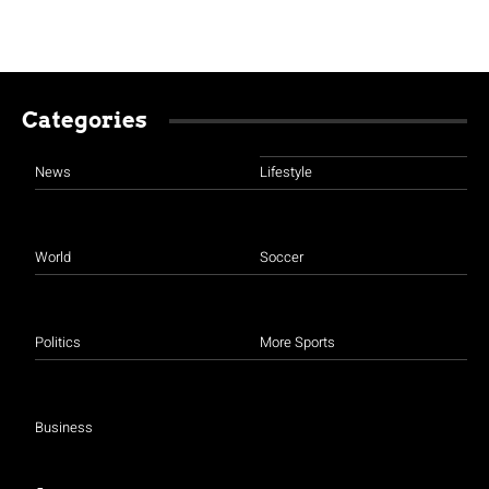
Categories
News
Lifestyle
World
Soccer
Politics
More Sports
Business