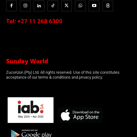
Tel:
+27 11 268 6300
Sunday World
Zucorizon (Pty) Ltd. All rights reserved. Use of this site constitutes
acceptance of our terms & conditions and privacy policy.