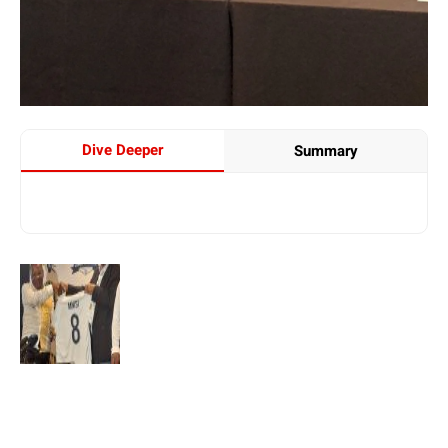
Dive Deeper
Summary