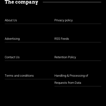
The company
About Us
Privacy policy
Advertising
RSS Feeds
Contact Us
Retention Policy
Terms and conditions
Handling & Processing of
Requests from Data