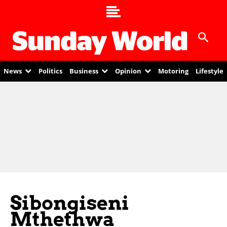
News
Politics
Business
Opinion
Motoring
Lifestyle
Sibongiseni
Mthethwa