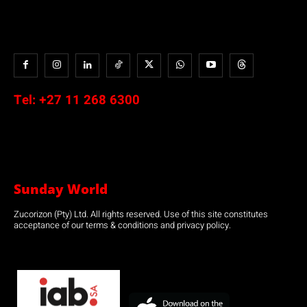
Tel:
+27 11 268 6300
Sunday World
Zucorizon (Pty) Ltd. All rights reserved. Use of this site constitutes
acceptance of our terms & conditions and privacy policy.