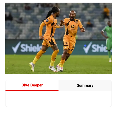
Dive Deeper
Summary