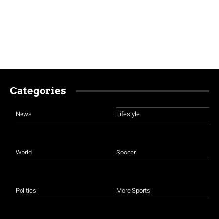
Categories
News
Lifestyle
World
Soccer
Politics
More Sports