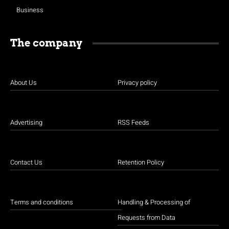
Business
The company
About Us
Privacy policy
Advertising
RSS Feeds
Contact Us
Retention Policy
Terms and conditions
Handling & Processing of
Requests from Data