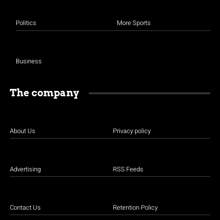
Politics
More Sports
Business
The company
About Us
Privacy policy
Advertising
RSS Feeds
Contact Us
Retention Policy