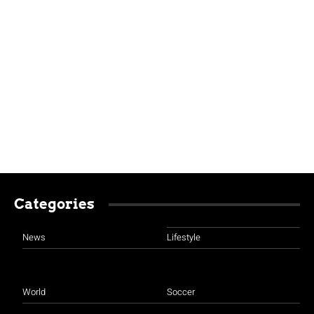
Categories
News
Lifestyle
World
Soccer