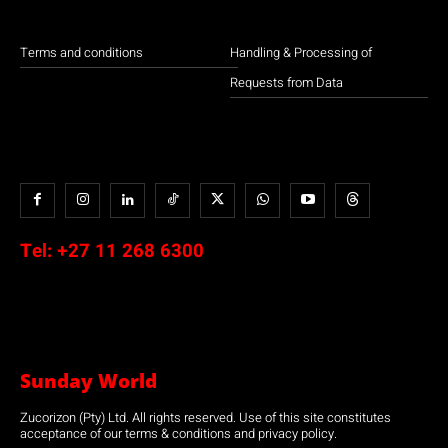
Terms and conditions
Handling & Processing of
Requests from Data
Tel:
+27 11 268 6300
Sunday World
Zucorizon (Pty) Ltd. All rights reserved. Use of this site constitutes
acceptance of our terms & conditions and privacy policy.