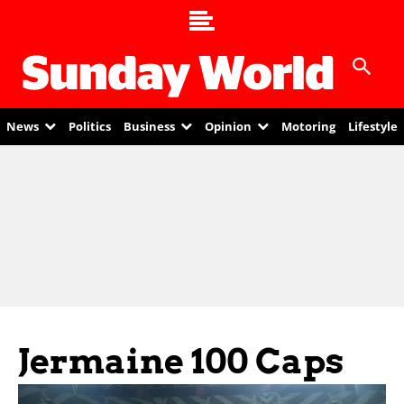
News
Politics
Business
Opinion
Motoring
Lifestyle
Jermaine 100 Caps