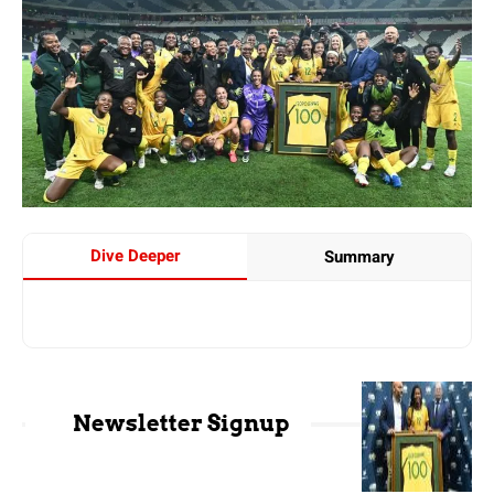
Dive Deeper
Summary
Newsletter Signup