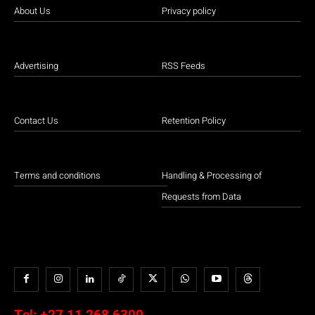
About Us
Privacy policy
Advertising
RSS Feeds
Contact Us
Retention Policy
Terms and conditions
Handling & Processing of
Requests from Data
Tel:
+27 11 268 6300