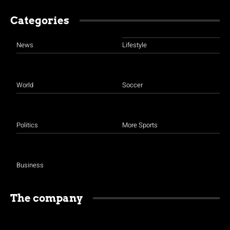
Categories
News
Lifestyle
World
Soccer
Politics
More Sports
Business
The company