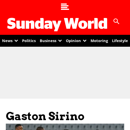
News
Politics
Business
Opinion
Motoring
Lifestyle
Gaston Sirino