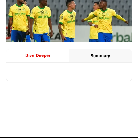
Dive Deeper
Summary