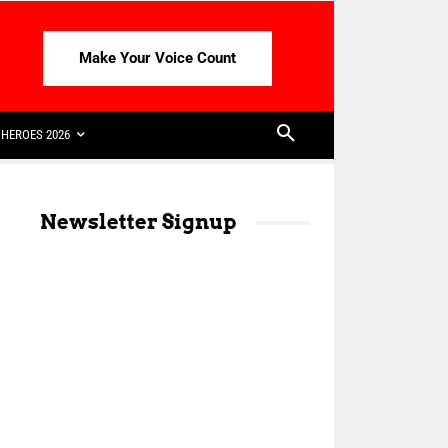
Make Your Voice Count
HEROES 2026
Newsletter Signup