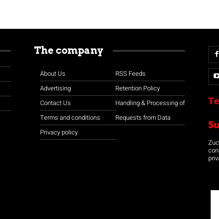
The company
About Us
RSS Feeds
Advertising
Retention Policy
Te
Contact Us
Handling & Processing of
Terms and conditions
Requests from Data
S
Privacy policy
Zuco
con
priv