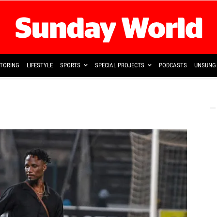
TORING
LIFESTYLE
SPORTS
SPECIAL PROJECTS
PODCASTS
UNSUNG 