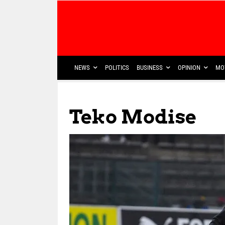
NEWS
POLITICS
BUSINESS
OPINION
MO
Teko Modise