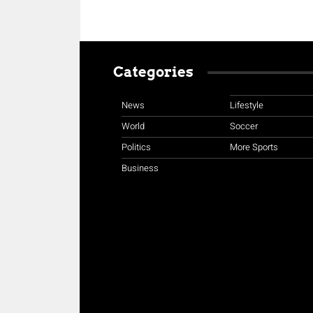
Categories
News
Lifestyle
World
Soccer
Politics
More Sports
Business