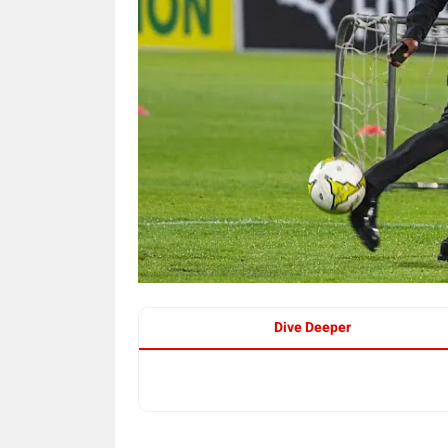
Dive Deeper