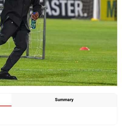
Summary