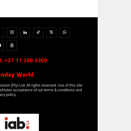
l:
+27 11 268 6300
unday World
rizon (Pty) Ltd. All rights reserved. Use of this site
stitutes acceptance of our terms & conditions and
acy policy.