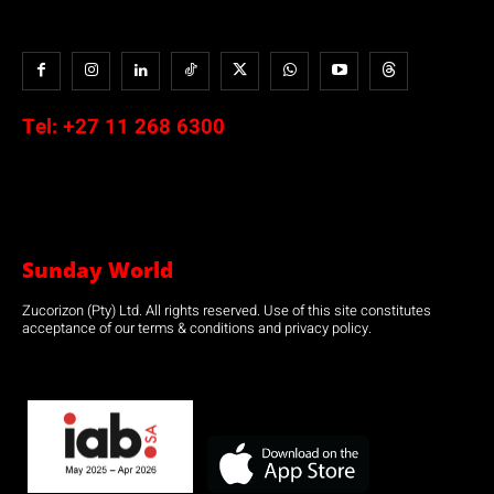
Tel:
+27 11 268 6300
Sunday World
Zucorizon (Pty) Ltd. All rights reserved. Use of this site constitutes
acceptance of our terms & conditions and privacy policy.