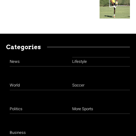
Categories
News
Lifestyle
World
Soccer
Politics
More Sports
Business