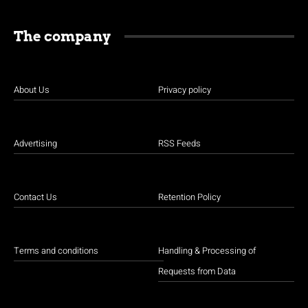
The company
About Us
Privacy policy
Advertising
RSS Feeds
Contact Us
Retention Policy
Terms and conditions
Handling & Processing of
Requests from Data