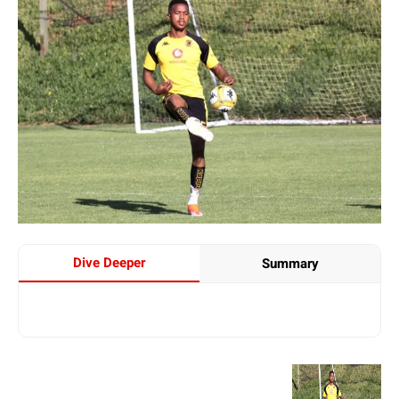
Dive Deeper
Summary