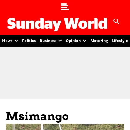
News
Politics
Business
Opinion
Motoring
Lifestyle
Msimango