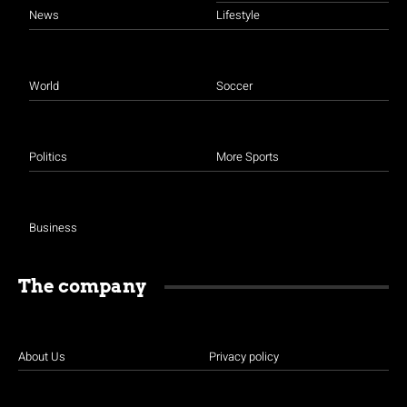
News
Lifestyle
World
Soccer
Politics
More Sports
Business
The company
About Us
Privacy policy