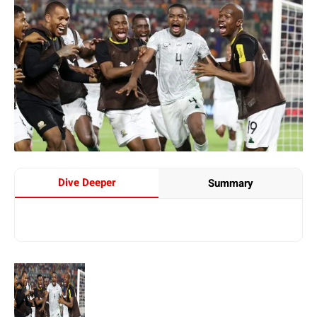
Dive Deeper
Summary