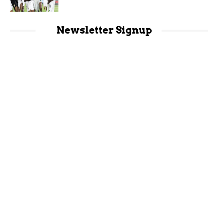
Newsletter Signup