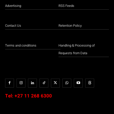
Advertising
RSS Feeds
Contact Us
Retention Policy
Terms and conditions
Handling & Processing of
Requests from Data
Tel:
+27 11 268 6300