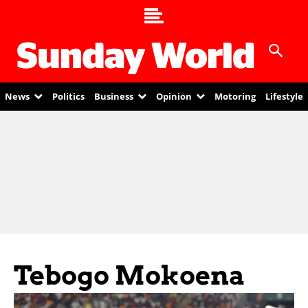
News
Politics
Business
Opinion
Motoring
Lifestyle
Tebogo Mokoena