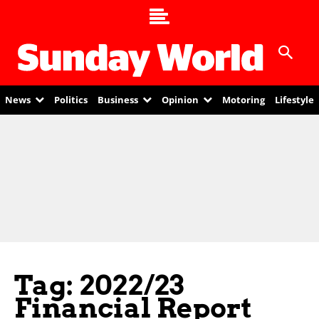
News
Politics
Business
Opinion
Motoring
Lifestyle
Tag: 2022/23
Financial Report