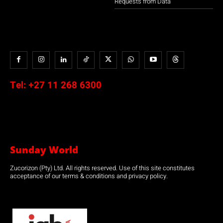
Requests from Data
Tel:
+27 11 268 6300
Sunday World
Zucorizon (Pty) Ltd. All rights reserved. Use of this site constitutes
acceptance of our terms & conditions and privacy policy.