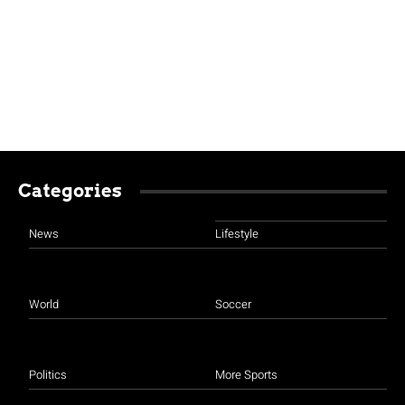
Categories
News
Lifestyle
World
Soccer
Politics
More Sports