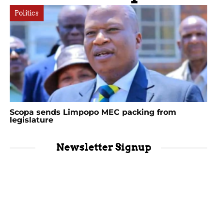
Politics
Scopa sends Limpopo MEC packing from
legislature
Newsletter Signup