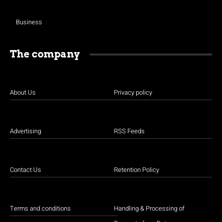
Business
The company
About Us
Privacy policy
Advertising
RSS Feeds
Contact Us
Retention Policy
Terms and conditions
Handling & Processing of