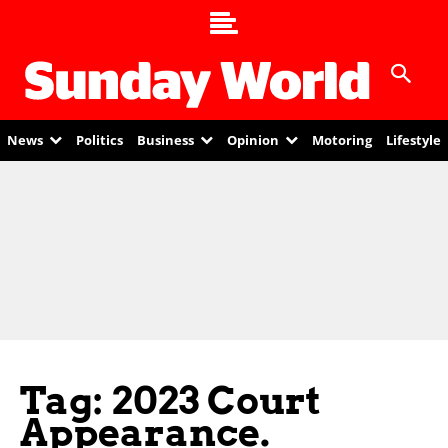
News
Politics
Business
Opinion
Motoring
Lifestyle
Tag: 2023 Court
Appearance.