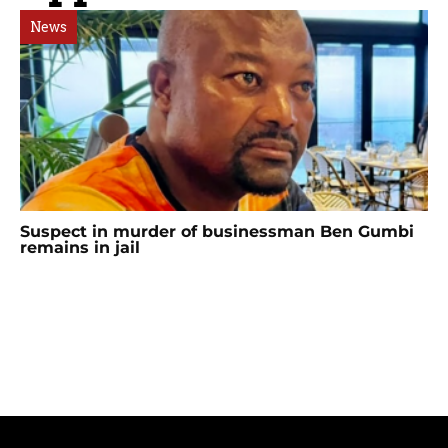
News
Suspect in murder of businessman Ben Gumbi
remains in jail