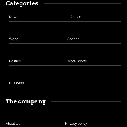
Categories
News
Lifestyle
World
Soccer
Politics
More Sports
Business
The company
About Us
Privacy policy