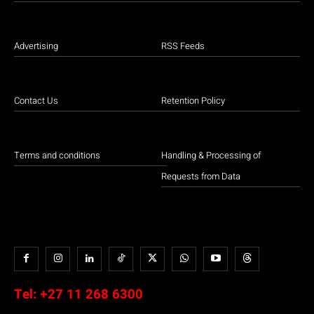
Advertising
RSS Feeds
Contact Us
Retention Policy
Terms and conditions
Handling & Processing of
Requests from Data
Tel:
+27 11 268 6300