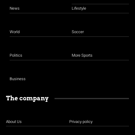
News
Lifestyle
World
Soccer
Politics
More Sports
Business
The company
About Us
Privacy policy