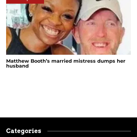
Matthew Booth’s married mistress dumps her
husband
Categories