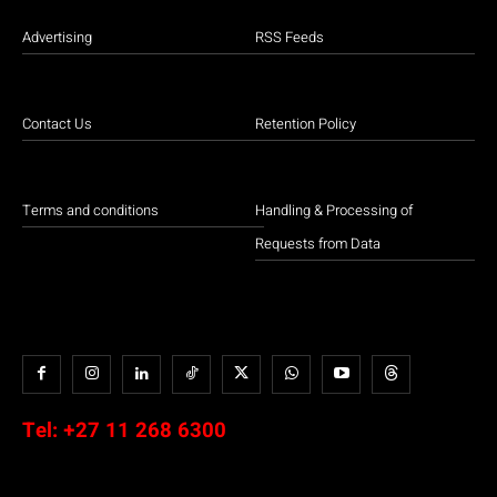
Advertising
RSS Feeds
Contact Us
Retention Policy
Terms and conditions
Handling & Processing of
Requests from Data
Tel:
+27 11 268 6300