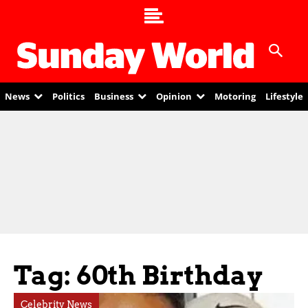
News
Politics
Business
Opinion
Motoring
Lifestyle
Tag: 60th Birthday
Celebrity News