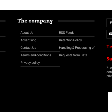
The company
About Us
RSS Feeds
Advertising
Retention Policy
Te
Contact Us
Handling & Processing of
Terms and conditions
Requests from Data
S
Privacy policy
Zuco
con
priv