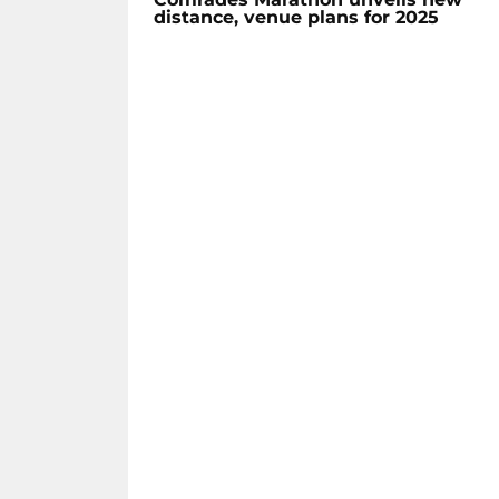
distance, venue plans for 2025