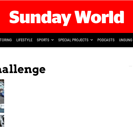
TORING
LIFESTYLE
SPORTS
SPECIAL PROJECTS
PODCASTS
UNSUNG 
hallenge