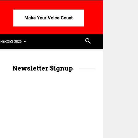
Make Your Voice Count
HEROES 2026
Newsletter Signup