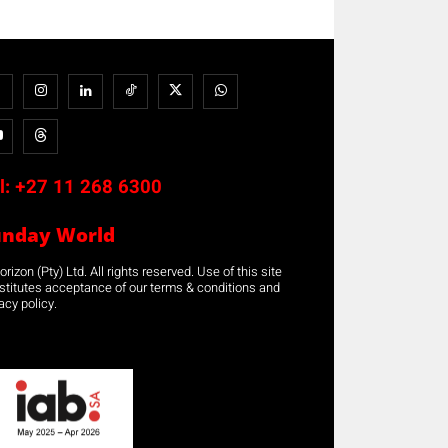
l:
+27 11 268 6300
unday World
rizon (Pty) Ltd. All rights reserved. Use of this site
stitutes acceptance of our terms & conditions and
acy policy.