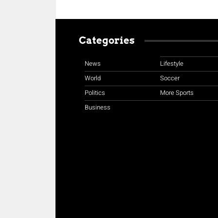
Categories
News
Lifestyle
World
Soccer
Politics
More Sports
Business