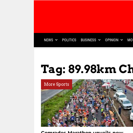
NEWS
POLITICS
BUSINESS
OPINION
MO
Tag: 89.98km C
More Sports
Comrades Marathon unveils new