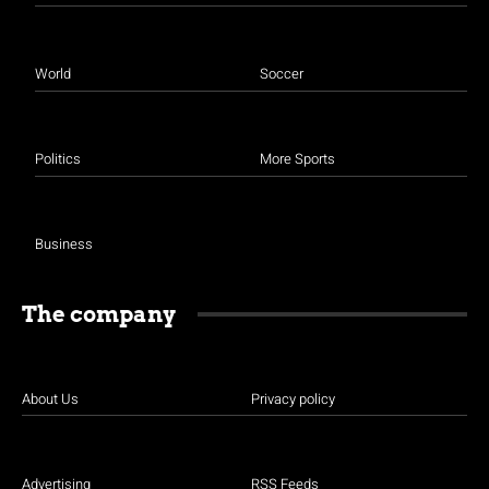
World
Soccer
Politics
More Sports
Business
The company
About Us
Privacy policy
Advertising
RSS Feeds