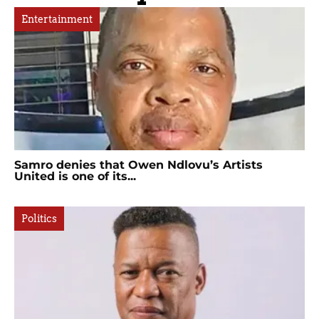
Entertainment
Samro denies that Owen Ndlovu’s Artists
United is one of its...
Politics