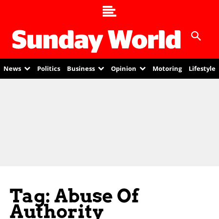
News
Politics
Business
Opinion
Motoring
Lifestyle
Tag: Abuse Of
Authority