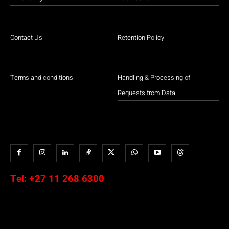
Contact Us
Retention Policy
Terms and conditions
Handling & Processing of
Requests from Data
Tel:
+27 11 268 6300