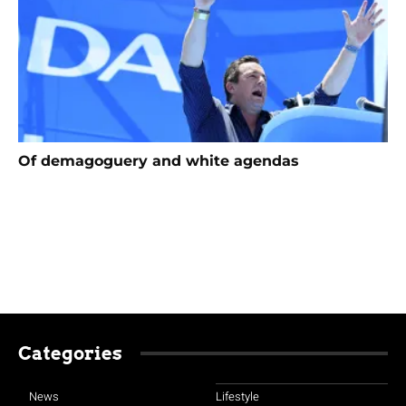
Of demagoguery and white agendas
Categories
News
Lifestyle