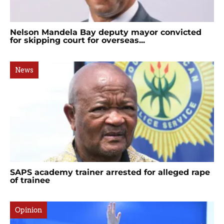
Nelson Mandela Bay deputy mayor convicted
for skipping court for overseas...
News
SAPS academy trainer arrested for alleged rape
of trainee
Opinion