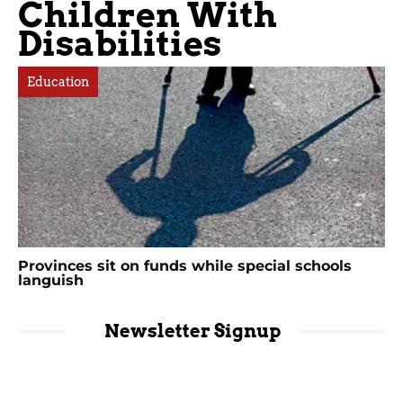
Children With
Disabilities
Education
Provinces sit on funds while special schools
languish
Newsletter Signup