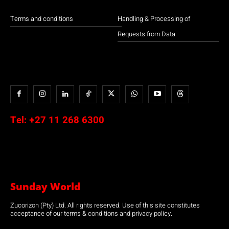
Terms and conditions
Handling & Processing of
Requests from Data
Tel:
+27 11 268 6300
Sunday World
Zucorizon (Pty) Ltd. All rights reserved. Use of this site constitutes
acceptance of our terms & conditions and privacy policy.