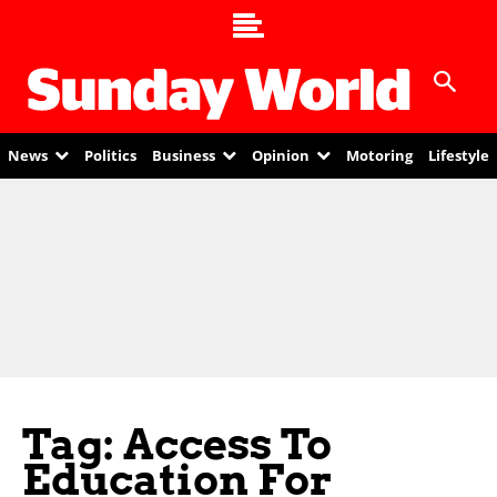
News
Politics
Business
Opinion
Motoring
Lifestyle
Tag: Access To
Education For