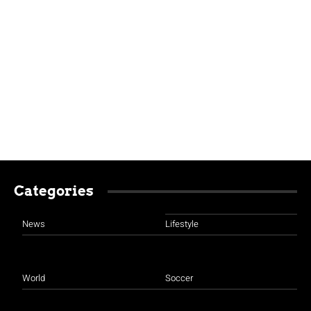
Categories
News
Lifestyle
World
Soccer