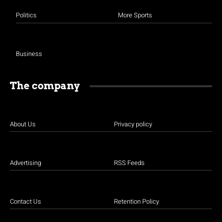
Politics
More Sports
Business
The company
About Us
Privacy policy
Advertising
RSS Feeds
Contact Us
Retention Policy