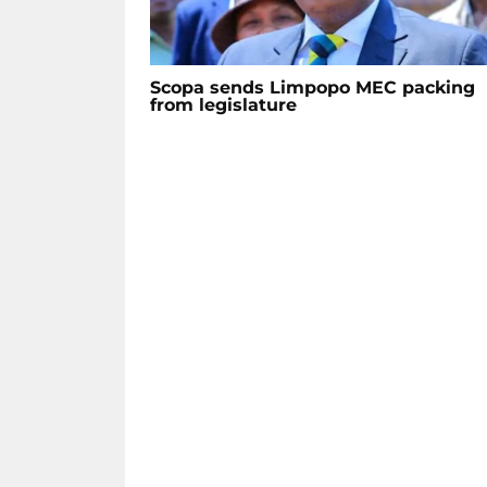
Scopa sends Limpopo MEC packing
from legislature