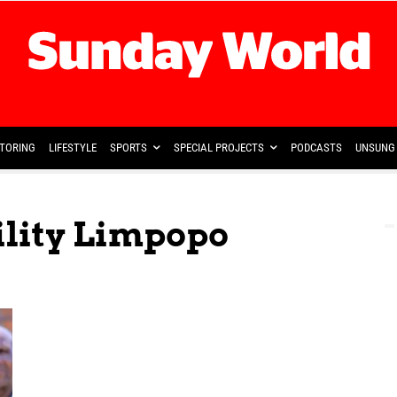
TORING
LIFESTYLE
SPORTS
SPECIAL PROJECTS
PODCASTS
UNSUNG 
ility Limpopo