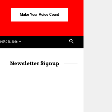
Make Your Voice Count
HEROES 2026
Newsletter Signup