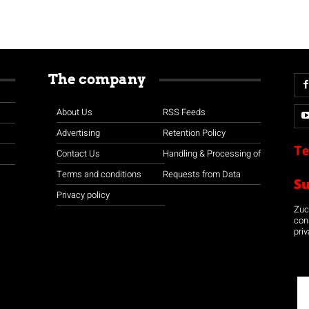
The company
About Us
RSS Feeds
Advertising
Retention Policy
Te
Contact Us
Handling & Processing of
Terms and conditions
Requests from Data
S
Privacy policy
Zuco
con
priv