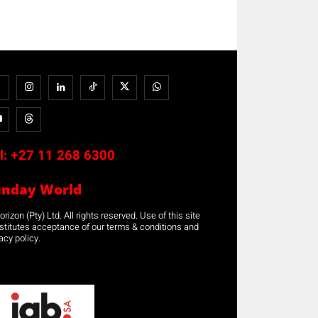
l:
+27 11 268 6300
unday World
rizon (Pty) Ltd. All rights reserved. Use of this site
stitutes acceptance of our terms & conditions and
acy policy.