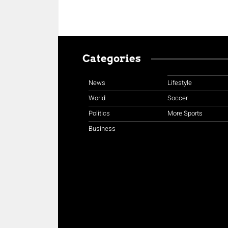
Categories
News
Lifestyle
World
Soccer
Politics
More Sports
Business