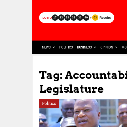
+
Results
17
23
29
31
33
40
03
LOTTO
NEWS
POLITICS
BUSINESS
OPINION
MO
Tag: Accountab
Legislature
Politics