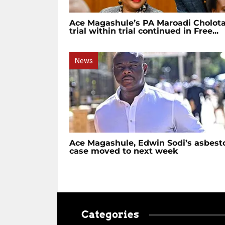
Ace Magashule’s PA Maroadi Cholot
trial within trial continued in Free...
News
Ace Magashule, Edwin Sodi’s asbest
case moved to next week
Categories