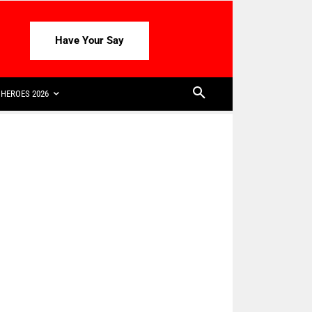
Have Your Say
HEROES 2026