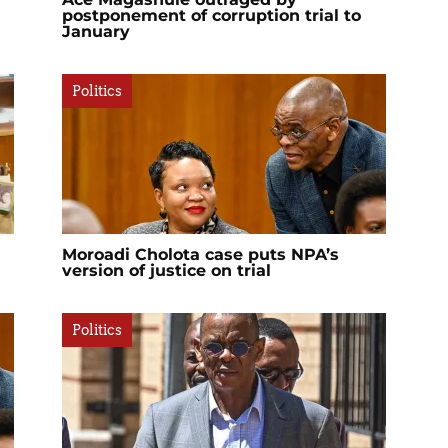
postponement of corruption trial to
January
Politics
Moroadi Cholota case puts NPA’s
version of justice on trial
Politics