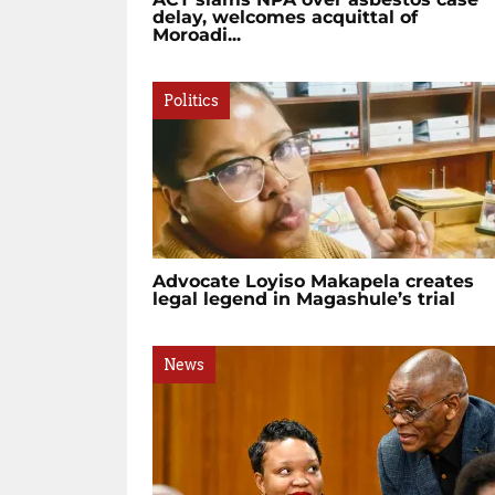
delay, welcomes acquittal of
Moroadi...
Politics
Advocate Loyiso Makapela creates
legal legend in Magashule’s trial
News