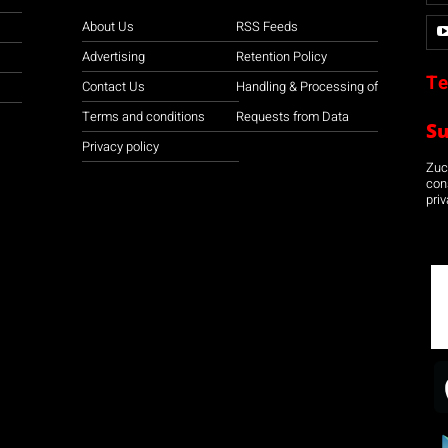
About Us
RSS Feeds
Advertising
Retention Policy
Te
Contact Us
Handling & Processing of
Terms and conditions
Requests from Data
S
Privacy policy
Zuco
con
priv