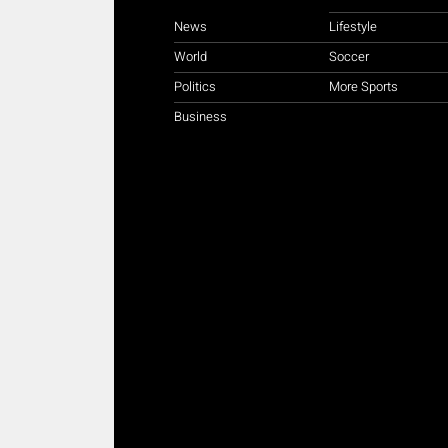
News
Lifestyle
World
Soccer
Politics
More Sports
Business