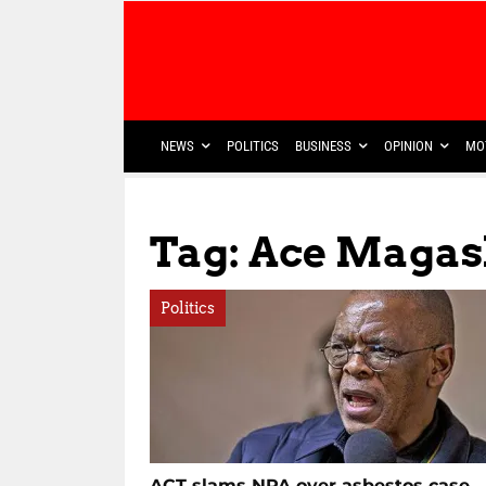
NEWS
POLITICS
BUSINESS
OPINION
MO
Tag: Ace Magas
Politics
ACT slams NPA over asbestos case