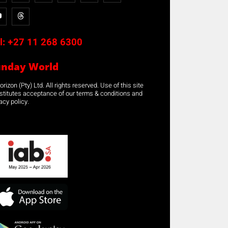
l:
+27 11 268 6300
unday World
rizon (Pty) Ltd. All rights reserved. Use of this site
stitutes acceptance of our terms & conditions and
acy policy.