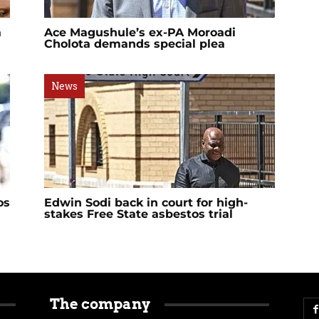
a
Ace Magushule’s ex-PA Moroadi
Cholota demands special plea
News
os
Edwin Sodi back in court for high-
stakes Free State asbestos trial
The company