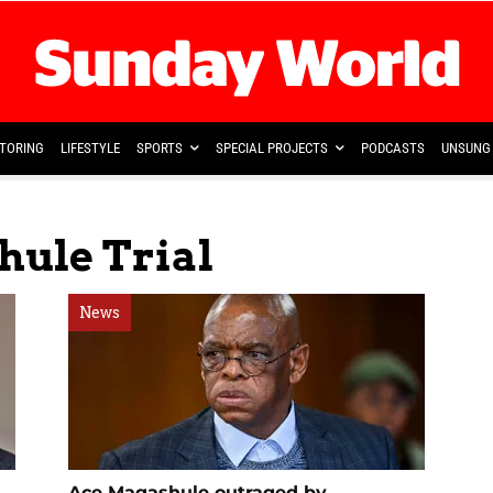
TORING
LIFESTYLE
SPORTS
SPECIAL PROJECTS
PODCASTS
UNSUNG 
hule Trial
News
Ace Magashule outraged by