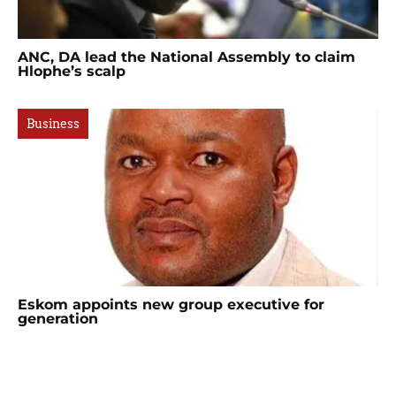
ANC, DA lead the National Assembly to claim
Hlophe’s scalp
Business
Eskom appoints new group executive for
generation