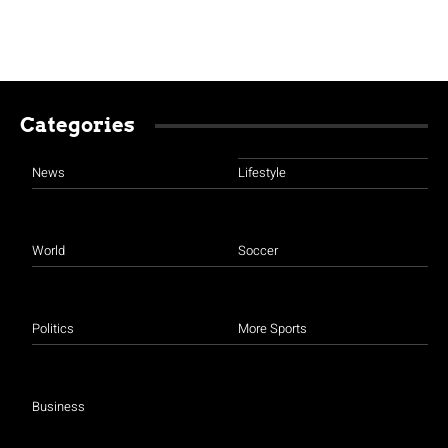
Categories
News
Lifestyle
World
Soccer
Politics
More Sports
Business