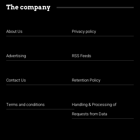
The company
About Us
Privacy policy
Advertising
RSS Feeds
Contact Us
Retention Policy
Terms and conditions
Handling & Processing of
Requests from Data