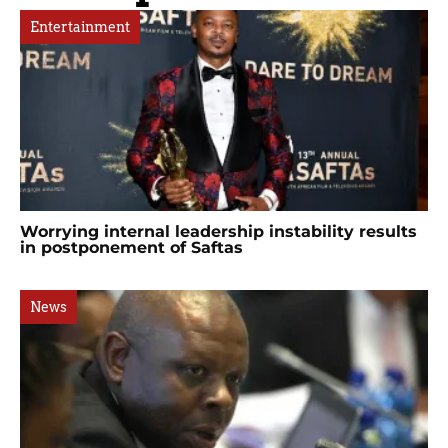
Entertainment
Worrying internal leadership instability results
in postponement of Saftas
News