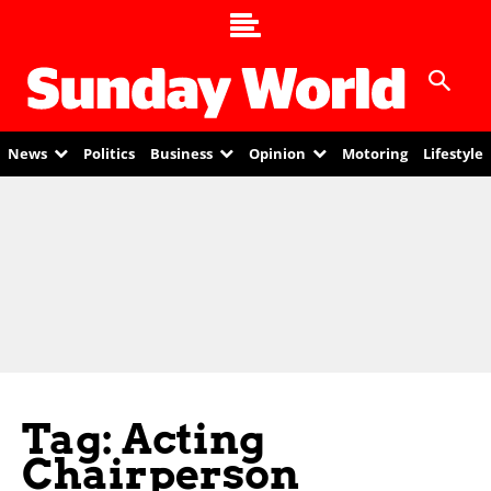
News
Politics
Business
Opinion
Motoring
Lifestyle
Tag: Acting
Chairperson