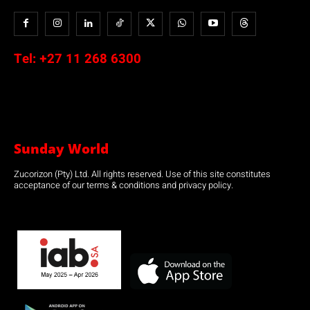
Tel:
+27 11 268 6300
Sunday World
Zucorizon (Pty) Ltd. All rights reserved. Use of this site constitutes
acceptance of our terms & conditions and privacy policy.