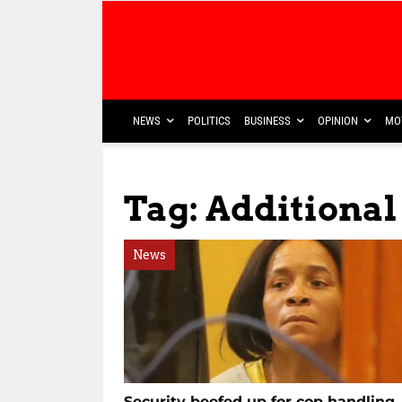
NEWS
POLITICS
BUSINESS
OPINION
MO
Tag: Additiona
News
Security beefed up for cop handling