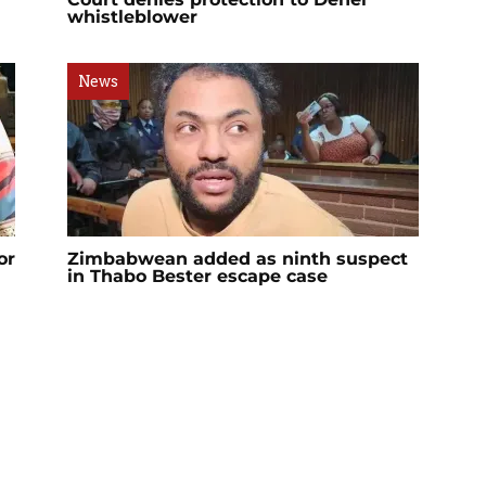
whistleblower
News
or
Zimbabwean added as ninth suspect
in Thabo Bester escape case