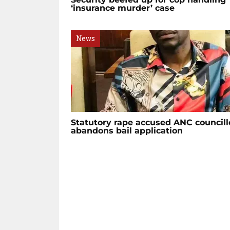
‘insurance murder’ case
News
Statutory rape accused ANC councill
abandons bail application