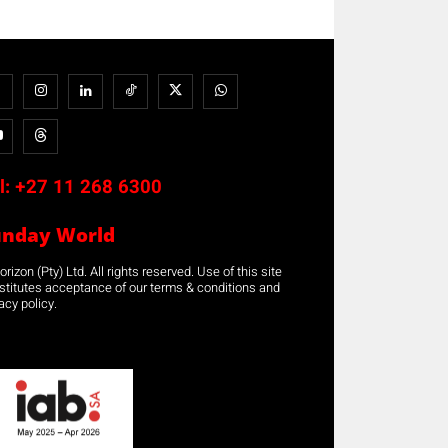
l:
+27 11 268 6300
unday World
rizon (Pty) Ltd. All rights reserved. Use of this site
stitutes acceptance of our terms & conditions and
acy policy.