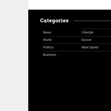
Categories
News
Lifestyle
World
Soccer
Politics
More Sports
Business