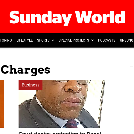
TORING
LIFESTYLE
SPORTS
SPECIAL PROJECTS
PODCASTS
UNSUNG 
l Charges
Business
Court denies protection to Denel