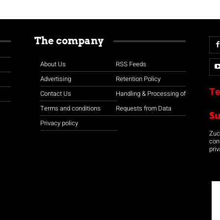
The company
About Us
RSS Feeds
Advertising
Retention Policy
Te
Contact Us
Handling & Processing of
Terms and conditions
Requests from Data
S
Privacy policy
Zuco
con
priv