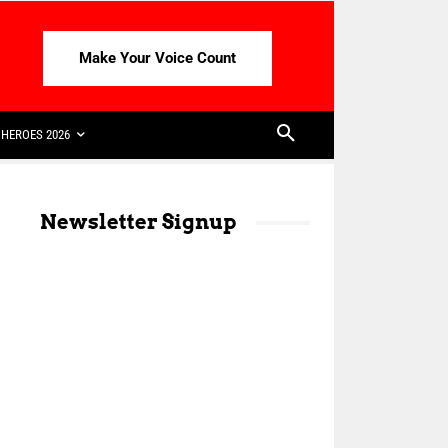
Make Your Voice Count
HEROES 2026
Newsletter Signup