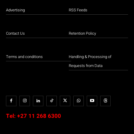
Advertising
RSS Feeds
Contact Us
Retention Policy
Terms and conditions
Handling & Processing of
Requests from Data
Tel:
+27 11 268 6300