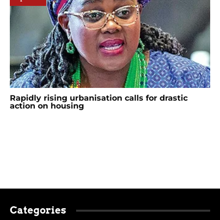
Rapidly rising urbanisation calls for drastic
action on housing
Categories