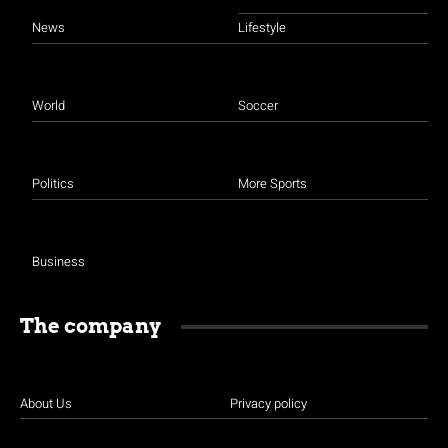
News
Lifestyle
World
Soccer
Politics
More Sports
Business
The company
About Us
Privacy policy