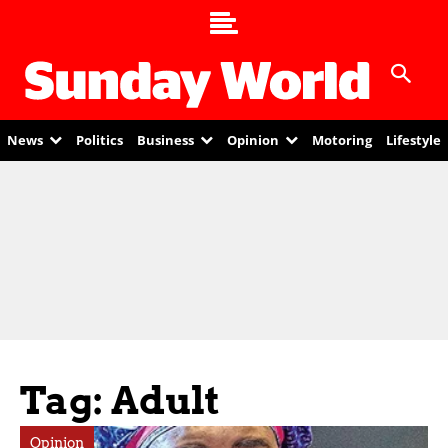
News
Politics
Business
Opinion
Motoring
Lifestyle
Tag: Adult
Opinion