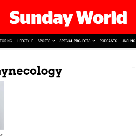
TORING
LIFESTYLE
SPORTS
SPECIAL PROJECTS
PODCASTS
UNSUNG 
Gynecology
’