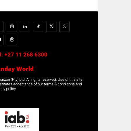
l:
+27 11 268 6300
unday World
rizon (Pty) Ltd. All rights reserved. Use of this site
stitutes acceptance of our terms & conditions and
acy policy.