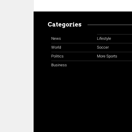
Categories
News
Lifestyle
World
Soccer
Politics
More Sports
Business