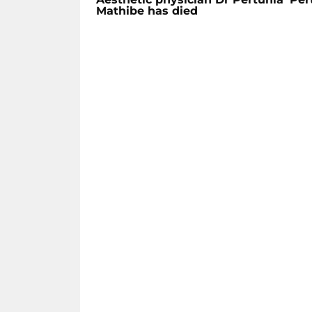
Mathibe has died