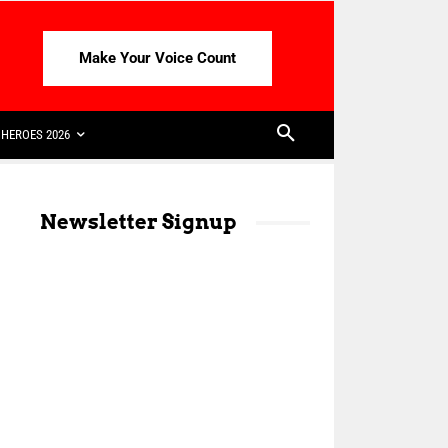
Make Your Voice Count
HEROES 2026
Newsletter Signup