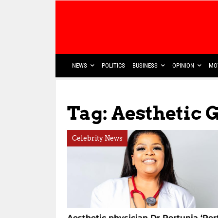
NEWS
POLITICS
BUSINESS
OPINION
MO
Tag: Aesthetic 
Celebrity News
Aesthetic physician Dr Pertunia ‘Pert