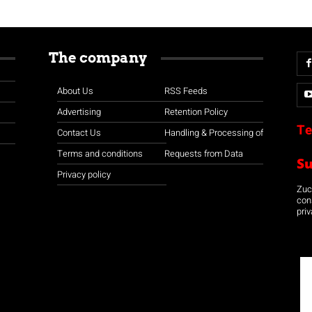
The company
About Us
RSS Feeds
Advertising
Retention Policy
Te
Contact Us
Handling & Processing of
Terms and conditions
Requests from Data
S
Privacy policy
Zuco
con
priv