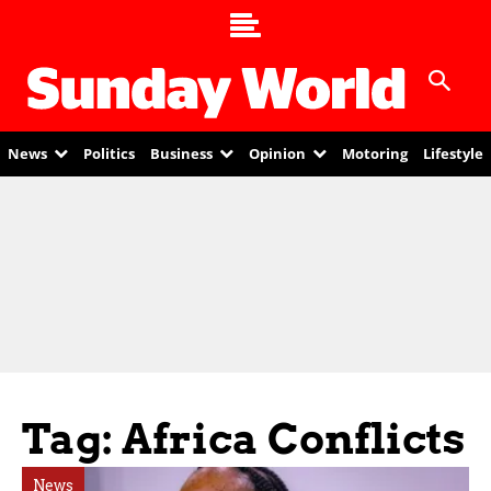
News
Politics
Business
Opinion
Motoring
Lifestyle
Tag: Africa Conflicts
News