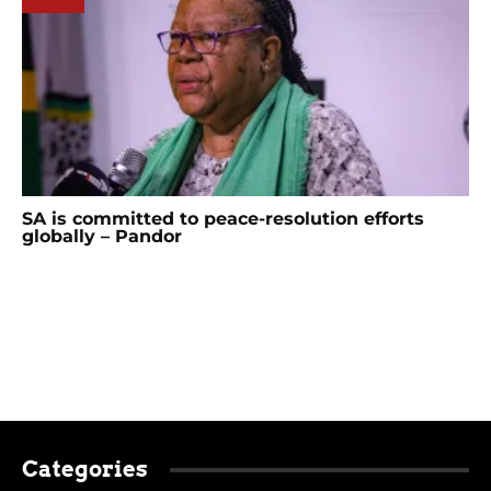
SA is committed to peace-resolution efforts
globally – Pandor
Categories