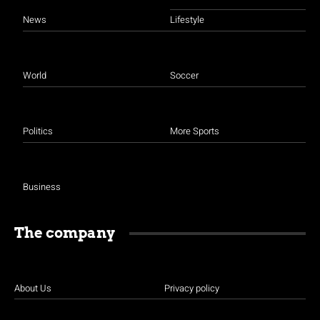
News
Lifestyle
World
Soccer
Politics
More Sports
Business
The company
About Us
Privacy policy