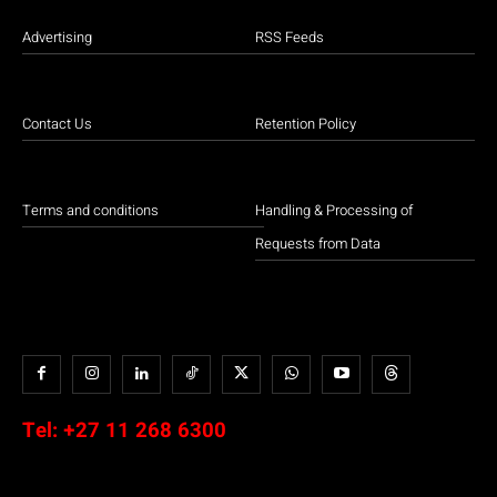
Advertising
RSS Feeds
Contact Us
Retention Policy
Terms and conditions
Handling & Processing of
Requests from Data
Tel:
+27 11 268 6300