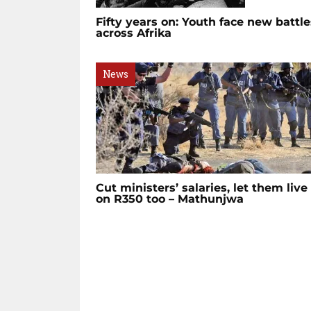
Fifty years on: Youth face new battle
across Afrika
News
Cut ministers’ salaries, let them live
on R350 too – Mathunjwa