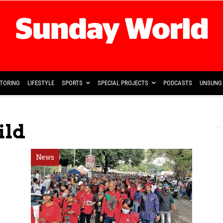
TORING
LIFESTYLE
SPORTS
SPECIAL PROJECTS
PODCASTS
UNSUNG 
ild
News