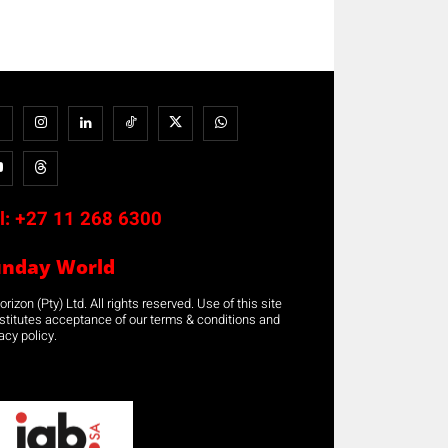
l:
+27 11 268 6300
unday World
rizon (Pty) Ltd. All rights reserved. Use of this site
stitutes acceptance of our terms & conditions and
acy policy.