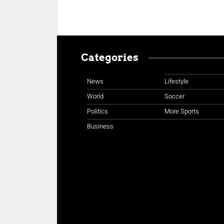
Categories
News
Lifestyle
World
Soccer
Politics
More Sports
Business