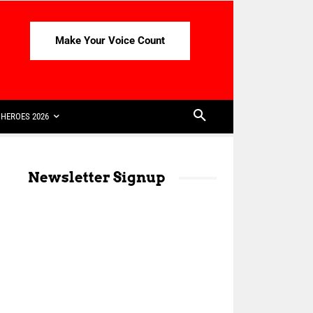
Make Your Voice Count
HEROES 2026
Newsletter Signup