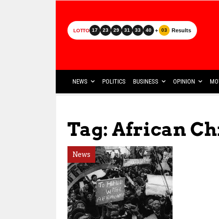
+
Results
17
23
29
31
33
40
03
LOTTO
NEWS
POLITICS
BUSINESS
OPINION
MO
Tag: African Ch
News