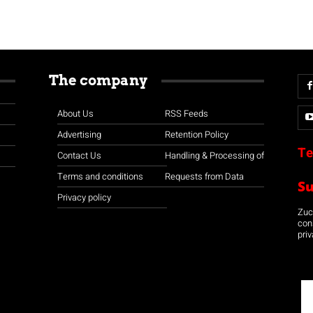
The company
About Us
RSS Feeds
Advertising
Retention Policy
Te
Contact Us
Handling & Processing of
Terms and conditions
Requests from Data
S
Privacy policy
Zuco
con
priv