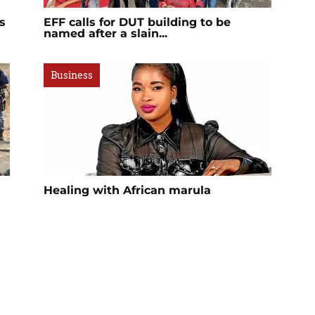
s
EFF calls for DUT building to be
named after a slain...
Business
Healing with African marula