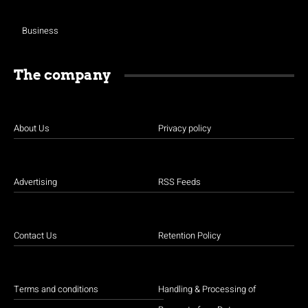
Business
The company
About Us
Privacy policy
Advertising
RSS Feeds
Contact Us
Retention Policy
Terms and conditions
Handling & Processing of