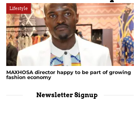
Lifestyle
MAXHOSA director happy to be part of growing
fashion economy
Newsletter Signup