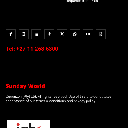
Requests from Data
Tel:
+27 11 268 6300
Sunday World
Zucorizon (Pty) Ltd. All rights reserved. Use of this site constitutes
acceptance of our terms & conditions and privacy policy.