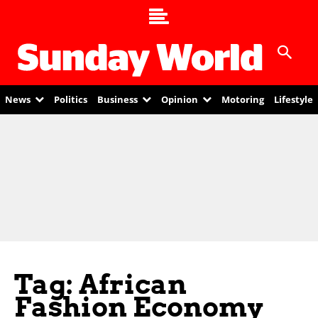
News
Politics
Business
Opinion
Motoring
Lifestyle
Tag: African
Fashion Economy