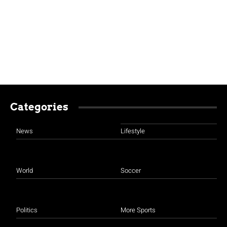
Categories
News
Lifestyle
World
Soccer
Politics
More Sports