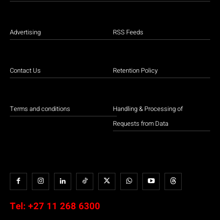
Advertising
RSS Feeds
Contact Us
Retention Policy
Terms and conditions
Handling & Processing of
Requests from Data
Tel:
+27 11 268 6300