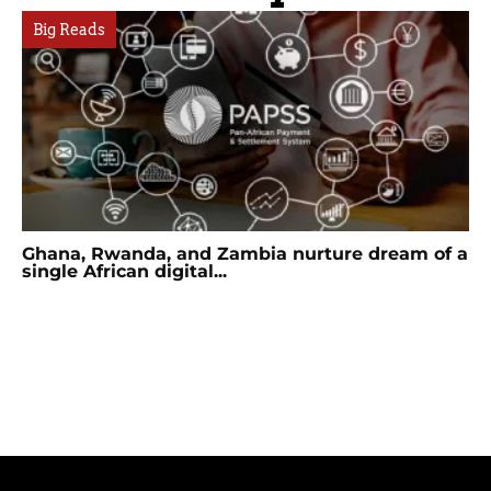
Big Reads
Ghana, Rwanda, and Zambia nurture dream of a
single African digital...