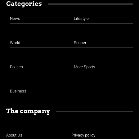
Categories
News
Lifestyle
World
Soccer
Politics
More Sports
Business
The company
About Us
Privacy policy