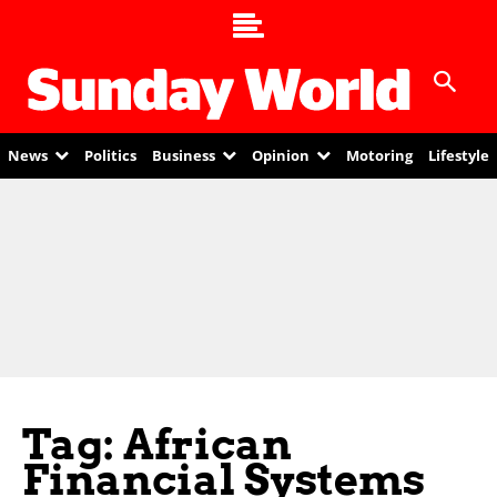
News
Politics
Business
Opinion
Motoring
Lifestyle
Tag: African
Financial Systems