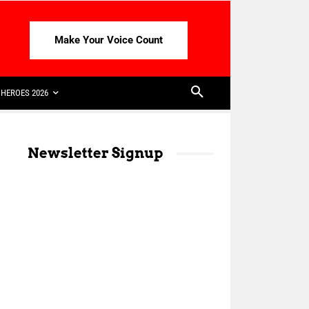
Make Your Voice Count
HEROES 2026
Newsletter Signup