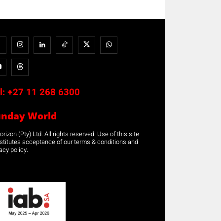
l:
+27 11 268 6300
unday World
rizon (Pty) Ltd. All rights reserved. Use of this site
stitutes acceptance of our terms & conditions and
acy policy.