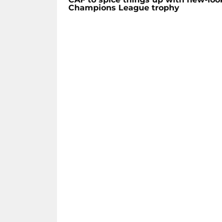
Champions League trophy