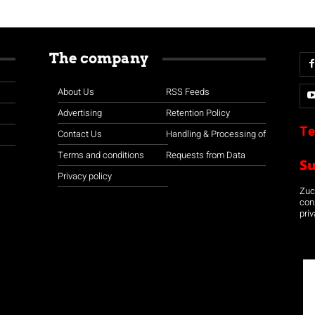
The company
About Us
RSS Feeds
Advertising
Retention Policy
Te
Contact Us
Handling & Processing of
Terms and conditions
Requests from Data
S
Privacy policy
Zuco
con
priv