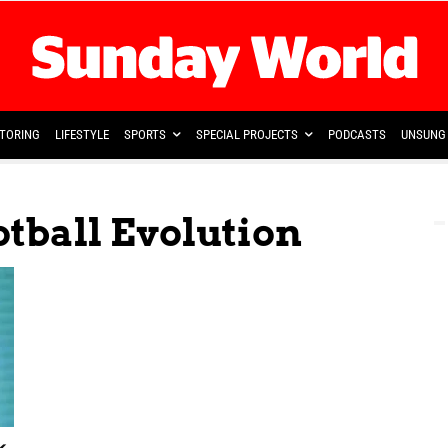
TORING
LIFESTYLE
SPORTS
SPECIAL PROJECTS
PODCASTS
UNSUNG 
otball Evolution
k