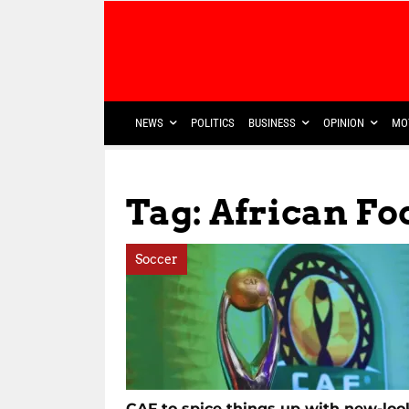
NEWS
POLITICS
BUSINESS
OPINION
MO
Tag: African Fo
Soccer
CAF to spice things up with new-loo