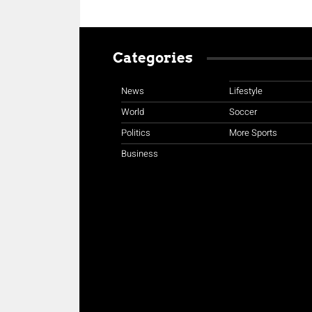
Categories
News
Lifestyle
World
Soccer
Politics
More Sports
Business