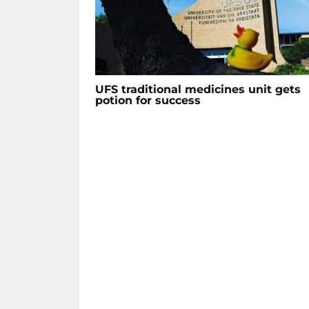
UFS traditional medicines unit gets
potion for success