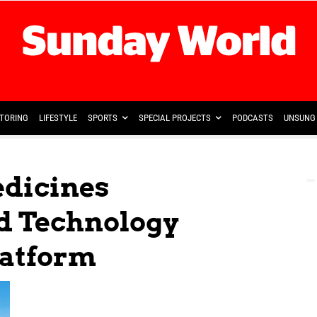
TORING
LIFESTYLE
SPORTS
SPECIAL PROJECTS
PODCASTS
UNSUNG 
edicines
d Technology
latform