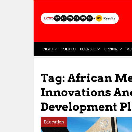
+
Results
17
23
29
31
33
40
03
LOTTO
NEWS
POLITICS
BUSINESS
OPINION
MO
Tag: African M
Innovations An
Development P
Education