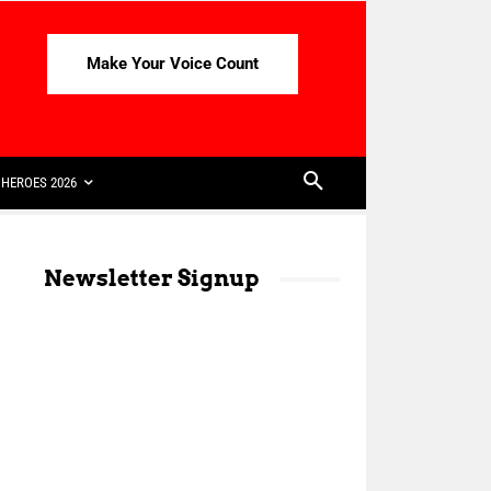
Make Your Voice Count
HEROES 2026
Newsletter Signup