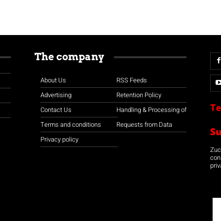
The company
About Us
RSS Feeds
Advertising
Retention Policy
Te
Contact Us
Handling & Processing of
Terms and conditions
Requests from Data
S
Privacy policy
Zuco
con
priv