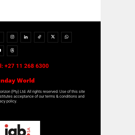
l:
+27 11 268 6300
unday World
rizon (Pty) Ltd. All rights reserved. Use of this site
stitutes acceptance of our terms & conditions and
acy policy.