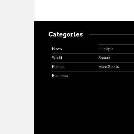
Categories
News
Lifestyle
World
Soccer
Politics
More Sports
Business