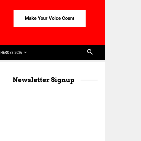
Make Your Voice Count
HEROES 2026
Newsletter Signup