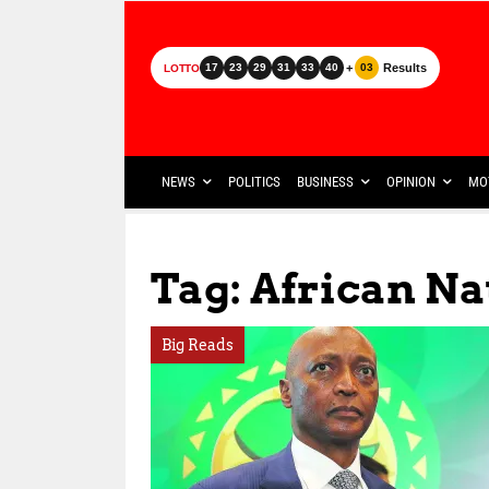
+
Results
17
23
29
31
33
40
03
LOTTO
NEWS
POLITICS
BUSINESS
OPINION
MO
Tag: African Na
Big Reads