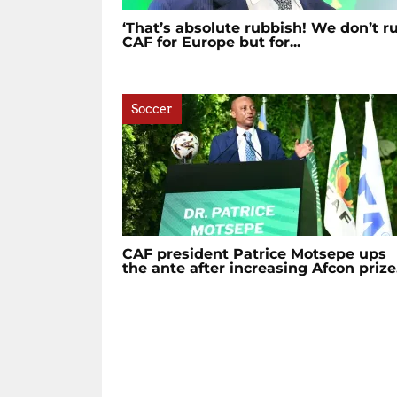
‘That’s absolute rubbish! We don’t r
CAF for Europe but for...
Soccer
CAF president Patrice Motsepe ups
the ante after increasing Afcon prize.