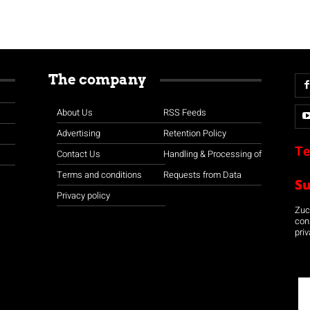
The company
About Us
RSS Feeds
Advertising
Retention Policy
Te
Contact Us
Handling & Processing of
Terms and conditions
Requests from Data
S
Privacy policy
Zuco
con
priv