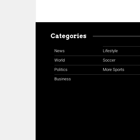
Categories
News
Lifestyle
World
Soccer
Politics
More Sports
Business