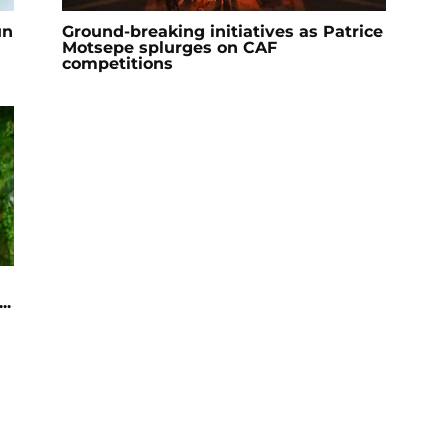
un
Ground-breaking initiatives as Patrice
Motsepe splurges on CAF
competitions
..