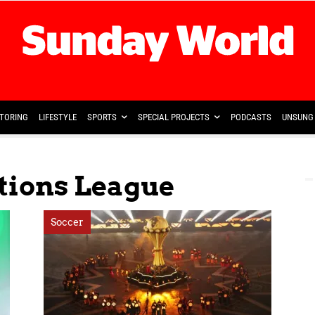
TORING
LIFESTYLE
SPORTS
SPECIAL PROJECTS
PODCASTS
UNSUNG 
tions League
Soccer