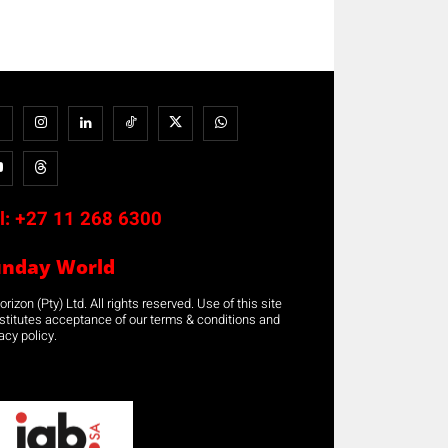
l:
+27 11 268 6300
unday World
rizon (Pty) Ltd. All rights reserved. Use of this site
stitutes acceptance of our terms & conditions and
acy policy.