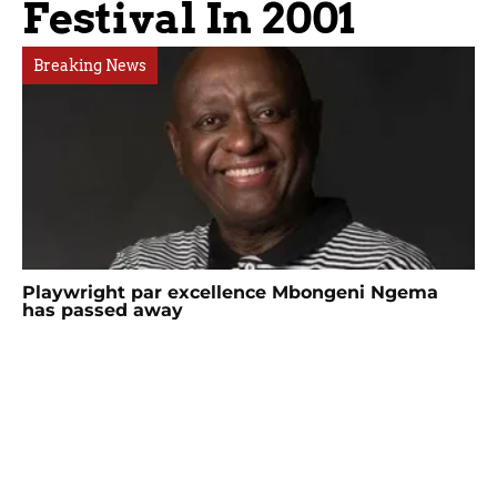
Festival In 2001
Breaking News
Playwright par excellence Mbongeni Ngema
has passed away