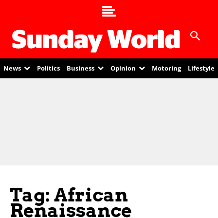
News
Politics
Business
Opinion
Motoring
Lifestyle
Tag: African
Renaissance