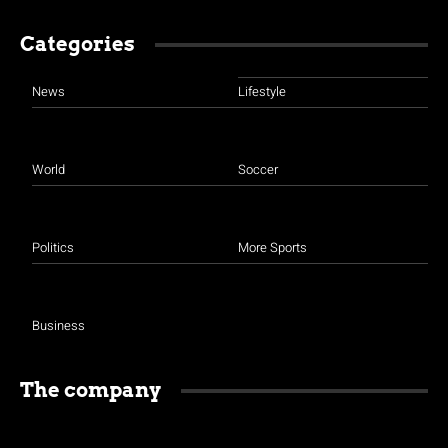
Categories
News
Lifestyle
World
Soccer
Politics
More Sports
Business
The company