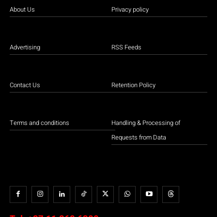
About Us
Privacy policy
Advertising
RSS Feeds
Contact Us
Retention Policy
Terms and conditions
Handling & Processing of
Requests from Data