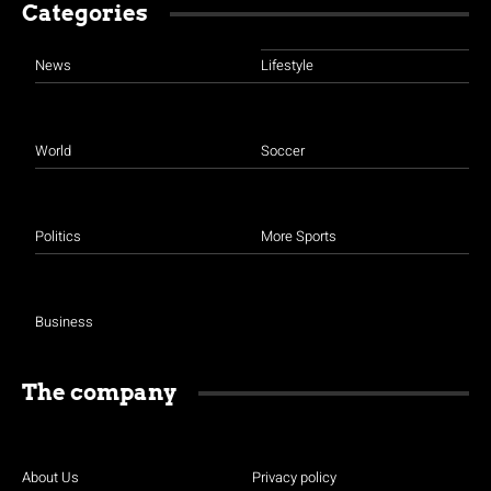
Categories
News
Lifestyle
World
Soccer
Politics
More Sports
Business
The company
About Us
Privacy policy