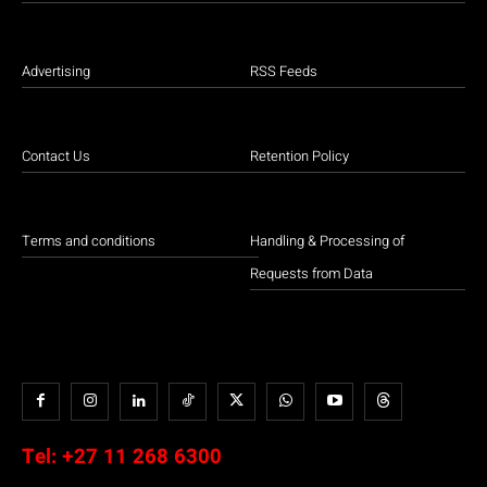
Advertising
RSS Feeds
Contact Us
Retention Policy
Terms and conditions
Handling & Processing of
Requests from Data
Tel:
+27 11 268 6300