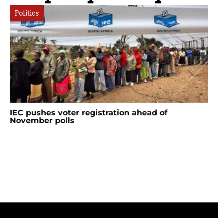
Politics
IEC pushes voter registration ahead of
November polls