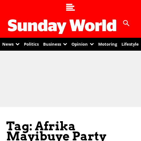
News
Politics
Business
Opinion
Motoring
Lifestyle
Tag: Afrika
Mayibuye Party