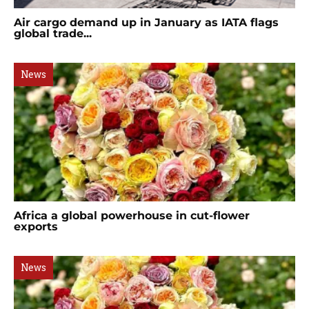
Air cargo demand up in January as IATA flags
global trade...
News
Africa a global powerhouse in cut-flower
exports
News