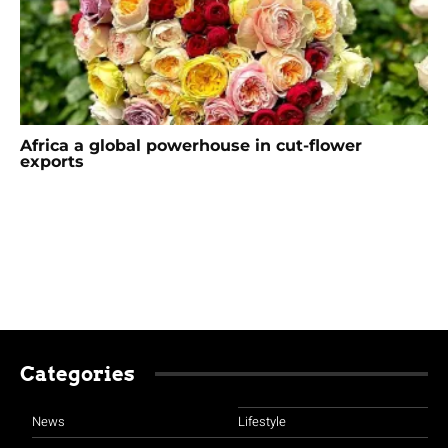
Africa a global powerhouse in cut-flower
exports
Categories
News
Lifestyle