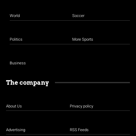
World
Soccer
Politics
More Sports
Business
The company
About Us
Privacy policy
Advertising
RSS Feeds