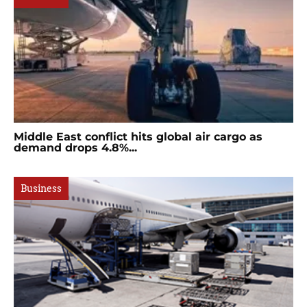
Middle East conflict hits global air cargo as
demand drops 4.8%...
Business