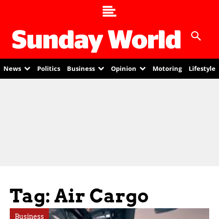
News
Politics
Business
Opinion
Motoring
Lifestyle
Tag: Air Cargo
Business