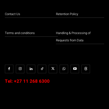
Contact Us
Retention Policy
Terms and conditions
Handling & Processing of
Requests from Data
Tel:
+27 11 268 6300